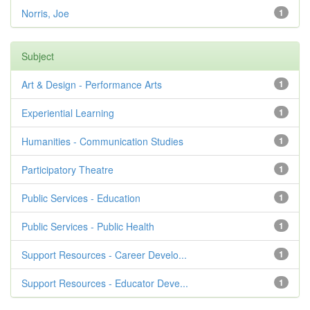
Norris, Joe
1
Subject
Art & Design - Performance Arts
1
Experiential Learning
1
Humanities - Communication Studies
1
Participatory Theatre
1
Public Services - Education
1
Public Services - Public Health
1
Support Resources - Career Develo...
1
Support Resources - Educator Deve...
1