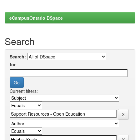
eCampusOntario DSpace
Search
Search:
for
Current filters: