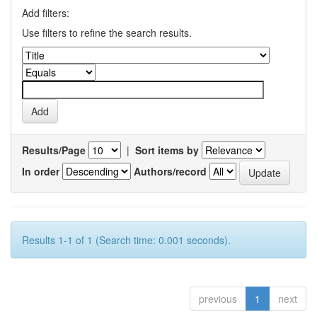
Add filters:
Use filters to refine the search results.
Results/Page
|
Sort items by
In order
Authors/record
Results 1-1 of 1 (Search time: 0.001 seconds).
previous
1
next