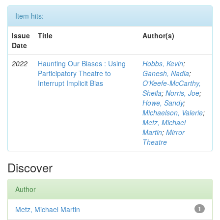
Item hits:
Issue
Title
Author(s)
Date
2022
Haunting Our Biases : Using
Hobbs, Kevin
;
Participatory Theatre to
Ganesh, Nadia
;
Interrupt Implicit Bias
O'Keefe-McCarthy,
Sheila
;
Norris, Joe
;
Howe, Sandy
;
Michaelson, Valerie
;
Metz, Michael
Martin
;
Mirror
Theatre
Discover
Author
Metz, Michael Martin
1