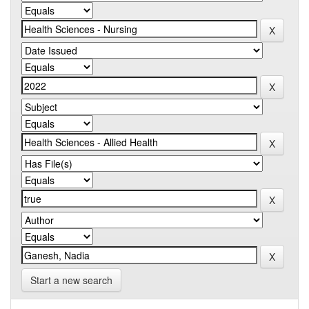
Start a new search