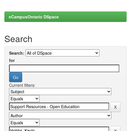
eCampusOntario DSpace
Search
Search:
for
Current filters: