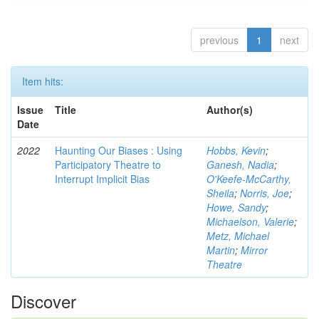
previous
1
next
Item hits:
Issue
Title
Author(s)
Date
2022
Haunting Our Biases : Using
Hobbs, Kevin
;
Participatory Theatre to
Ganesh, Nadia
;
Interrupt Implicit Bias
O'Keefe-McCarthy,
Sheila
;
Norris, Joe
;
Howe, Sandy
;
Michaelson, Valerie
;
Metz, Michael
Martin
;
Mirror
Theatre
Discover