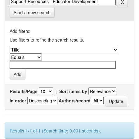
Start a new search
Add filters:
Use filters to refine the search results.
Results/Page
|
Sort items by
In order
Authors/record
Results 1-1 of 1 (Search time: 0.001 seconds).