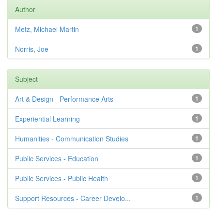
Author
Metz, Michael Martin
1
Norris, Joe
1
Subject
Art & Design - Performance Arts
1
Experiential Learning
1
Humanities - Communication Studies
1
Public Services - Education
1
Public Services - Public Health
1
Support Resources - Career Develo...
1