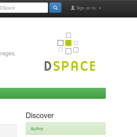
Sign on to:
images,
Discover
Author