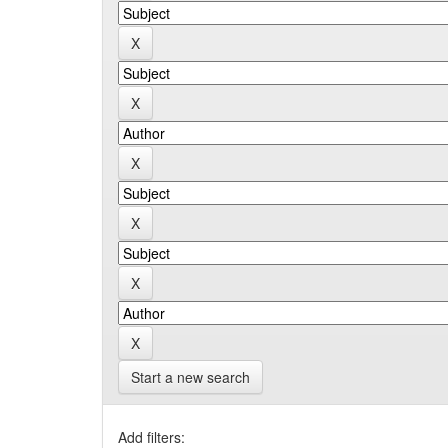
Start a new search
Add filters: