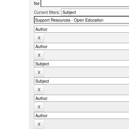
for
Current filters: