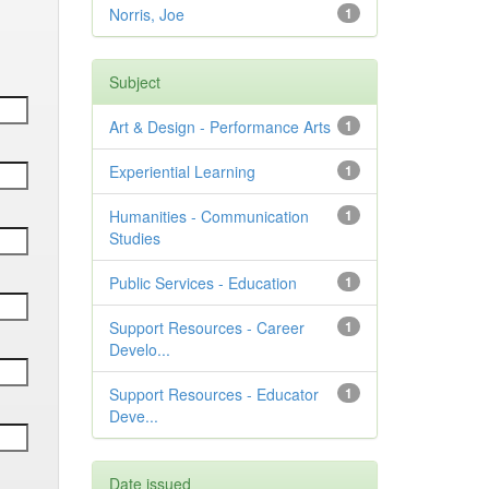
Norris, Joe
1
Subject
Art & Design - Performance Arts
1
Experiential Learning
1
Humanities - Communication
1
Studies
Public Services - Education
1
Support Resources - Career
1
Develo...
Support Resources - Educator
1
Deve...
Date issued