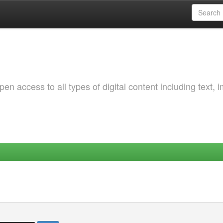
 access to all types of digital content including text, 