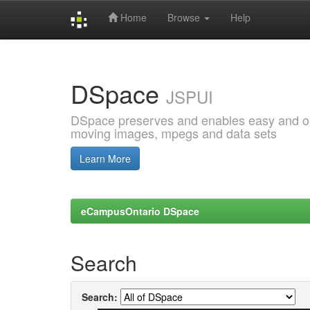
Home
Browse
Help
Skip
navigation
DSpace
JSPUI
DSpace preserves and enables easy and open
moving images, mpegs and data sets
Learn More
eCampusOntario DSpace
Search
Search: