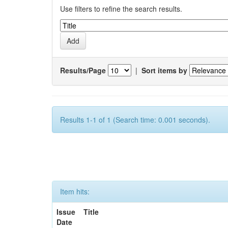
Use filters to refine the search results.
Results/Page
|
Sort items by
Results 1-1 of 1 (Search time: 0.001 seconds).
Item hits:
Issue
Title
Date