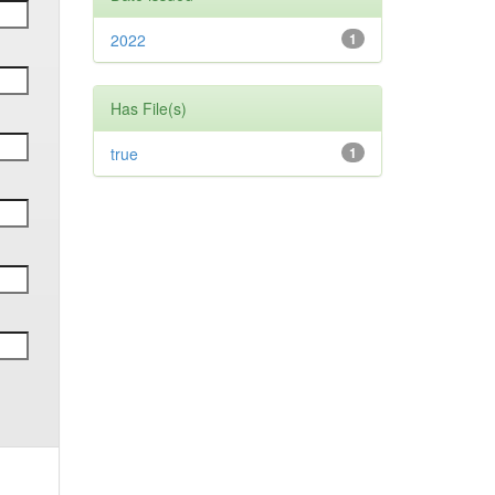
2022
1
Has File(s)
true
1