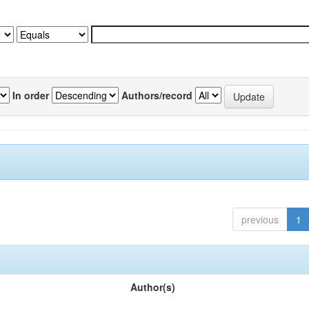
In order
Authors/record
previous
1
Author(s)