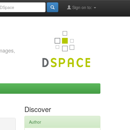
Sign on to:
images,
Discover
Author