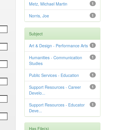
Metz, Michael Martin
1
Norris, Joe
1
Subject
Art & Design - Performance Arts
1
Humanities - Communication
1
Studies
Public Services - Education
1
Support Resources - Career
1
Develo...
Support Resources - Educator
1
Deve...
Has File(s)