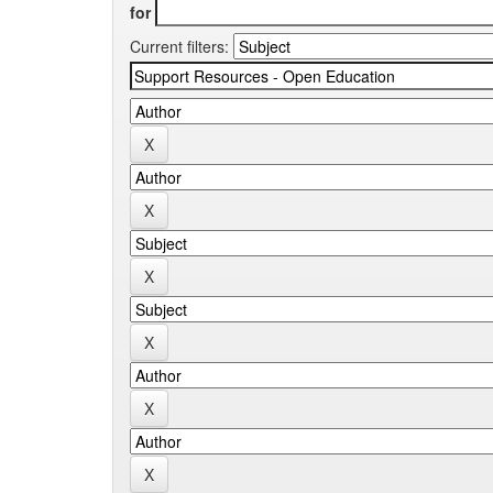
for
Current filters: