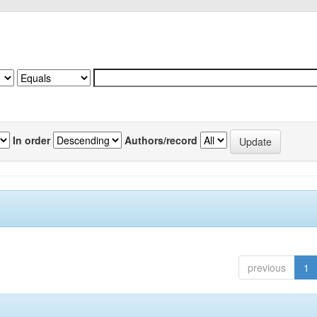
In order
Authors/record
previous
1