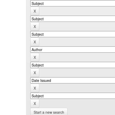
Start a new search