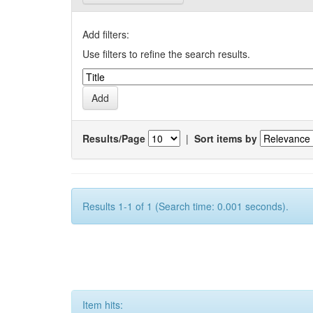
Add filters:
Use filters to refine the search results.
Results/Page
|
Sort items by
Results 1-1 of 1 (Search time: 0.001 seconds).
Item hits: