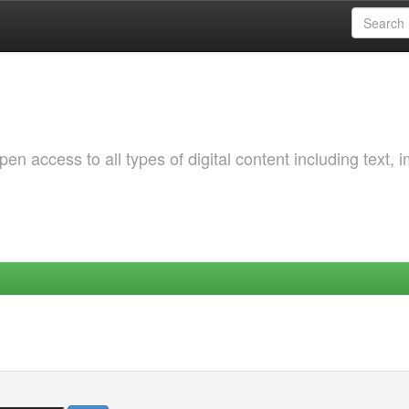
 access to all types of digital content including text, 