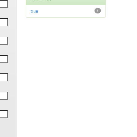
true
1