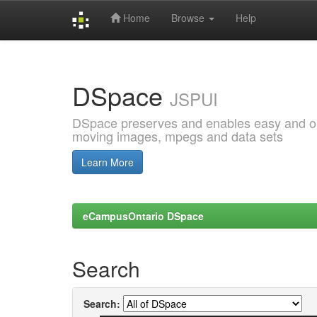
Home
Browse
Help
Skip
navigation
DSpace
JSPUI
DSpace preserves and enables easy and open
moving images, mpegs and data sets
Learn More
eCampusOntario DSpace
Search
Search: