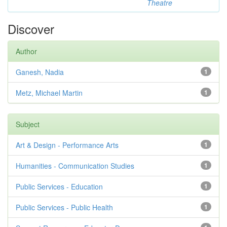
Theatre
Discover
Author
Ganesh, Nadia
1
Metz, Michael Martin
1
Subject
Art & Design - Performance Arts
1
Humanities - Communication Studies
1
Public Services - Education
1
Public Services - Public Health
1