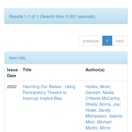
Results 1-1 of 1 (Search time: 0.001 seconds).
previous
1
next
Item hits:
Issue
Title
Author(s)
Date
2022
Haunting Our Biases : Using
Hobbs, Kevin
;
Participatory Theatre to
Ganesh, Nadia
;
Interrupt Implicit Bias
O'Keefe-McCarthy,
Sheila
;
Norris, Joe
;
Howe, Sandy
;
Michaelson, Valerie
;
Metz, Michael
Martin
;
Mirror