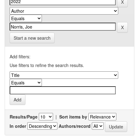
Start a new search
Add filters:
Use filters to refine the search results.
Results/Page
|
Sort items by
In order
Authors/record