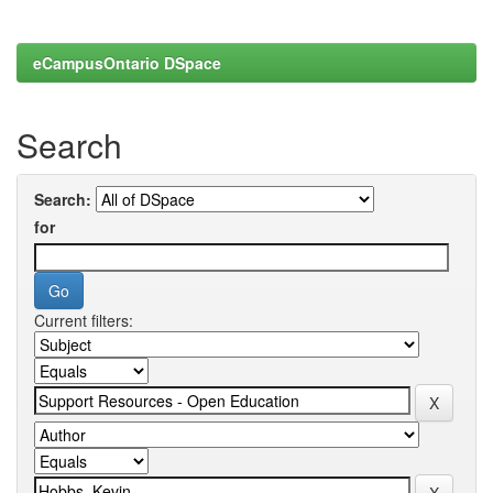
eCampusOntario DSpace
Search
Search:
for
Current filters: