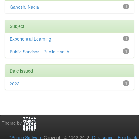
Ganesh, Nadia
1
Subject
Experiential Learning
1
Public Services - Public Health
1
Date issued
2022
1
Theme by
DSpace Software
Copyright © 2002-2013
Duraspace
-
Feedback