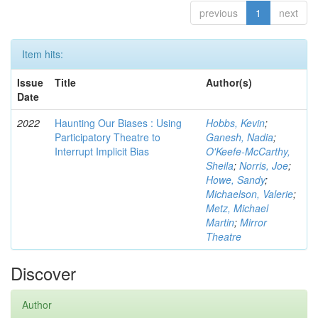
previous
1
next
Item hits:
Issue
Title
Author(s)
Date
2022
Haunting Our Biases : Using
Hobbs, Kevin
;
Participatory Theatre to
Ganesh, Nadia
;
Interrupt Implicit Bias
O'Keefe-McCarthy,
Sheila
;
Norris, Joe
;
Howe, Sandy
;
Michaelson, Valerie
;
Metz, Michael
Martin
;
Mirror
Theatre
Discover
Author