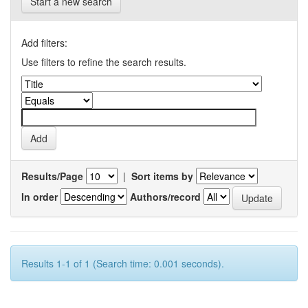
Start a new search
Add filters:
Use filters to refine the search results.
Results/Page
|
Sort items by
In order
Authors/record
Results 1-1 of 1 (Search time: 0.001 seconds).