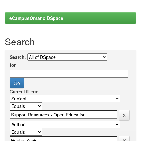
eCampusOntario DSpace
Search
Search:
for
Current filters: