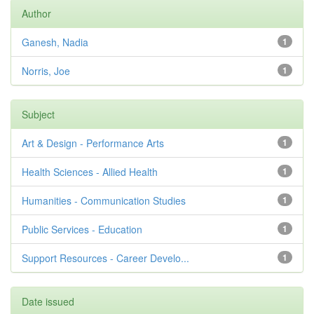
Author
Ganesh, Nadia
1
Norris, Joe
1
Subject
Art & Design - Performance Arts
1
Health Sciences - Allied Health
1
Humanities - Communication Studies
1
Public Services - Education
1
Support Resources - Career Develo...
1
Date issued