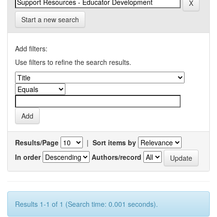
Start a new search
Add filters:
Use filters to refine the search results.
Results/Page
|
Sort items by
In order
Authors/record
Results 1-1 of 1 (Search time: 0.001 seconds).