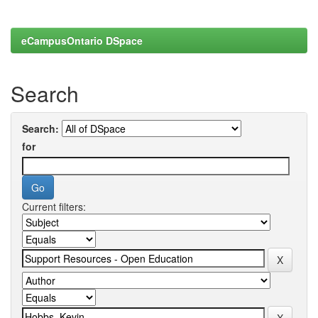
eCampusOntario DSpace
Search
Search:
for
Current filters: