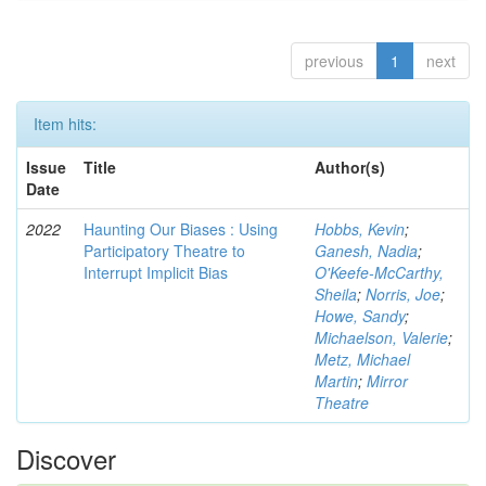
previous
1
next
Item hits:
Issue
Title
Author(s)
Date
2022
Haunting Our Biases : Using
Hobbs, Kevin
;
Participatory Theatre to
Ganesh, Nadia
;
Interrupt Implicit Bias
O'Keefe-McCarthy,
Sheila
;
Norris, Joe
;
Howe, Sandy
;
Michaelson, Valerie
;
Metz, Michael
Martin
;
Mirror
Theatre
Discover