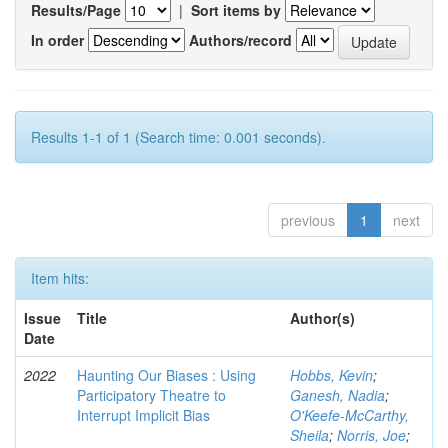
Results/Page
|
Sort items by
In order
Authors/record
Results 1-1 of 1 (Search time: 0.001 seconds).
previous
1
next
Item hits:
Issue
Title
Author(s)
Date
2022
Haunting Our Biases : Using
Hobbs, Kevin
;
Participatory Theatre to
Ganesh, Nadia
;
Interrupt Implicit Bias
O'Keefe-McCarthy,
Sheila
;
Norris, Joe
;