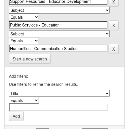
Start a new search
Add filters:
Use filters to refine the search results.