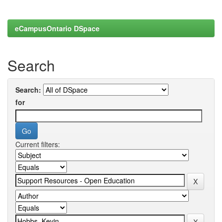
eCampusOntario DSpace
Search
Search:
for
Current filters: