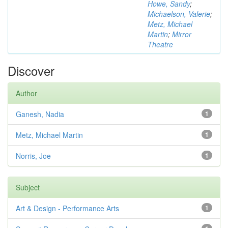
Howe, Sandy
;
Michaelson, Valerie
;
Metz, Michael
Martin
;
Mirror
Theatre
Discover
Author
Ganesh, Nadia
1
Metz, Michael Martin
1
Norris, Joe
1
Subject
Art & Design - Performance Arts
1