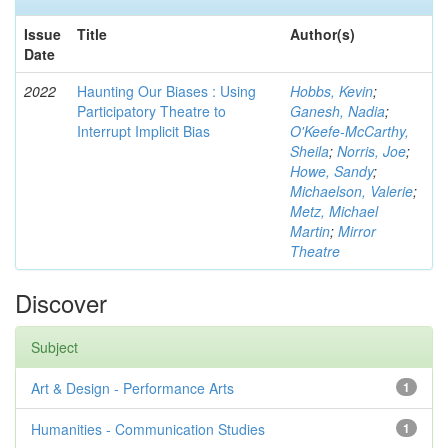
Issue
Title
Author(s)
Date
2022
Haunting Our Biases : Using
Hobbs, Kevin
;
Participatory Theatre to
Ganesh, Nadia
;
Interrupt Implicit Bias
O'Keefe-McCarthy,
Sheila
;
Norris, Joe
;
Howe, Sandy
;
Michaelson, Valerie
;
Metz, Michael
Martin
;
Mirror
Theatre
Discover
Subject
Art & Design - Performance Arts
1
Humanities - Communication Studies
1