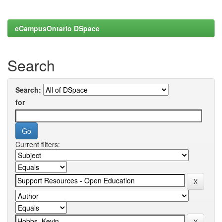
eCampusOntario DSpace
Search
Search:
for
Current filters: