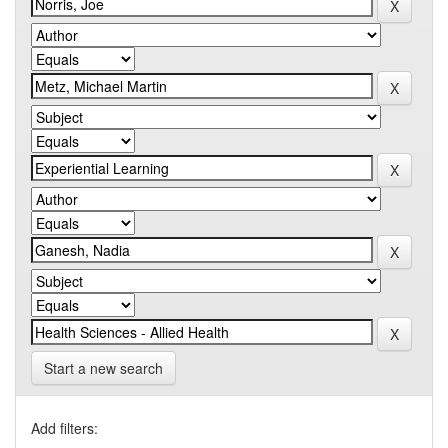
Start a new search
Add filters: