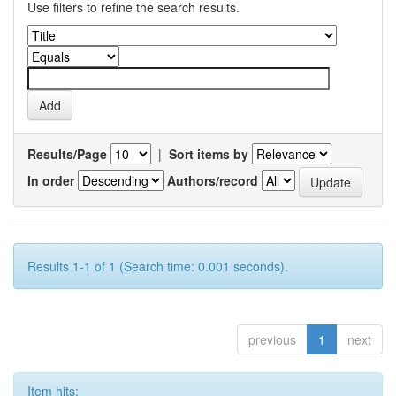
Use filters to refine the search results.
Results/Page
|
Sort items by
In order
Authors/record
Results 1-1 of 1 (Search time: 0.001 seconds).
previous
1
next
Item hits: