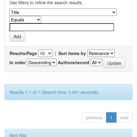
Use filters to refine the search results.
Results/Page
|
Sort items by
In order
Authors/record
Results 1-1 of 1 (Search time: 0.001 seconds).
previous
1
next
Item hits: