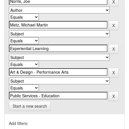
Start a new search
Add filters: