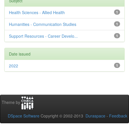
Subject
Health Sciences - Allied Health
1
Humanities - Communication Studies
1
Support Resources - Career Develo...
1
Date issued
2022
1
Theme by
DSpace Software
Copyright © 2002-2013
Duraspace
-
Feedback