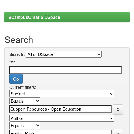
eCampusOntario DSpace
Search
Search:
for
Current filters: