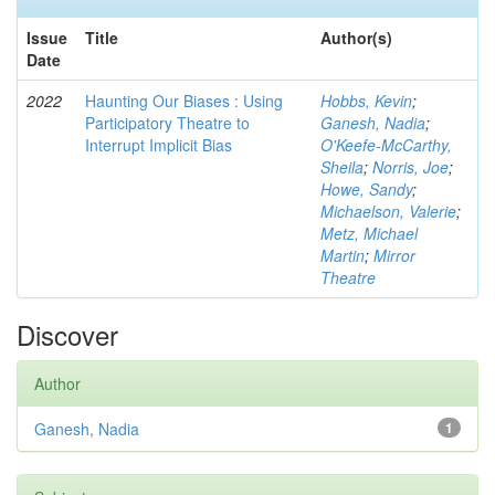
Issue
Title
Author(s)
Date
2022
Haunting Our Biases : Using
Hobbs, Kevin
;
Participatory Theatre to
Ganesh, Nadia
;
Interrupt Implicit Bias
O'Keefe-McCarthy,
Sheila
;
Norris, Joe
;
Howe, Sandy
;
Michaelson, Valerie
;
Metz, Michael
Martin
;
Mirror
Theatre
Discover
Author
Ganesh, Nadia
1