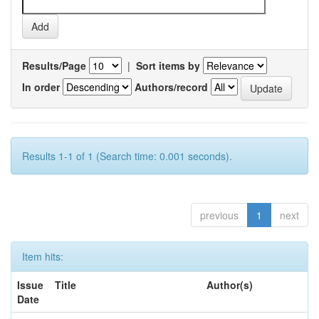
Results/Page
|
Sort items by
In order
Authors/record
Results 1-1 of 1 (Search time: 0.001 seconds).
previous
1
next
Item hits:
Issue
Title
Author(s)
Date