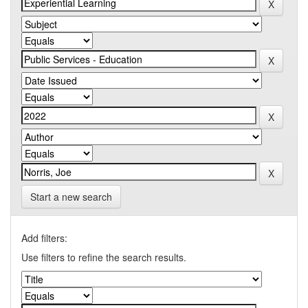
Start a new search
Add filters:
Use filters to refine the search results.