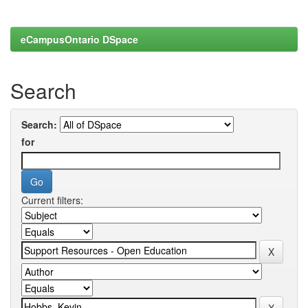
eCampusOntario DSpace
Search
Search:
for
Current filters: