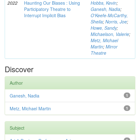
2022
Haunting Our Biases : Using
Hobbs, Kevin
;
Participatory Theatre to
Ganesh, Nadia
;
Interrupt Implicit Bias
O'Keefe-McCarthy,
Sheila
;
Norris, Joe
;
Howe, Sandy
;
Michaelson, Valerie
;
Metz, Michael
Martin
;
Mirror
Theatre
Discover
Author
Ganesh, Nadia
1
Metz, Michael Martin
1
Subject