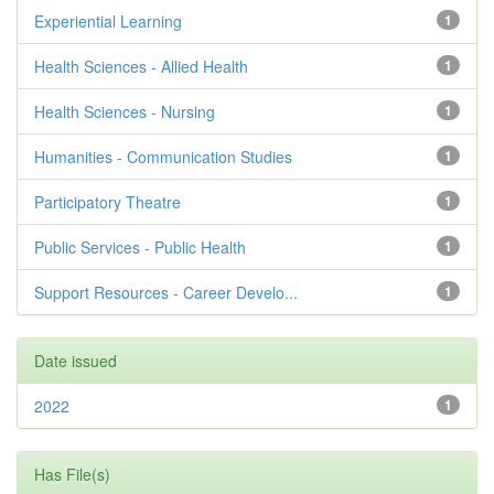
Experiential Learning
1
Health Sciences - Allied Health
1
Health Sciences - Nursing
1
Humanities - Communication Studies
1
Participatory Theatre
1
Public Services - Public Health
1
Support Resources - Career Develo...
1
Date issued
2022
1
Has File(s)