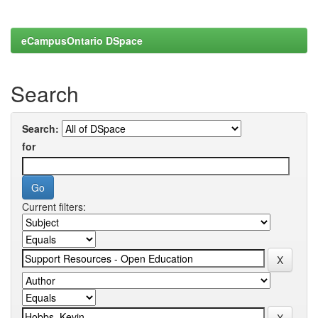
eCampusOntario DSpace
Search
Search:
for
Current filters: