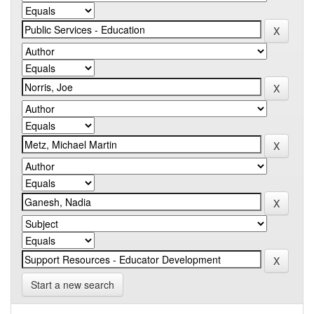
Start a new search