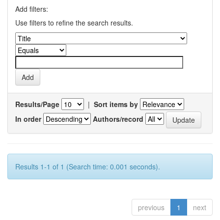
Add filters:
Use filters to refine the search results.
Results/Page
|
Sort items by
In order
Authors/record
Results 1-1 of 1 (Search time: 0.001 seconds).
previous
1
next