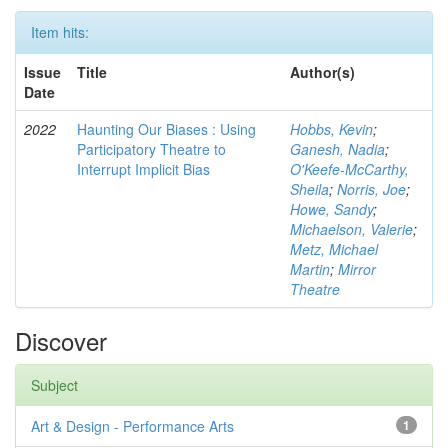
Item hits:
Issue
Title
Author(s)
Date
2022
Haunting Our Biases : Using
Hobbs, Kevin
;
Participatory Theatre to
Ganesh, Nadia
;
Interrupt Implicit Bias
O'Keefe-McCarthy,
Sheila
;
Norris, Joe
;
Howe, Sandy
;
Michaelson, Valerie
;
Metz, Michael
Martin
;
Mirror
Theatre
Discover
Subject
Art & Design - Performance Arts
1