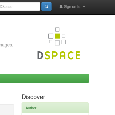
Sign on to:
images,
Discover
Author