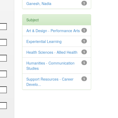
Ganesh, Nadia
1
Subject
Art & Design - Performance Arts
1
Experiential Learning
1
Health Sciences - Allied Health
1
Humanities - Communication
1
Studies
Support Resources - Career
1
Develo...