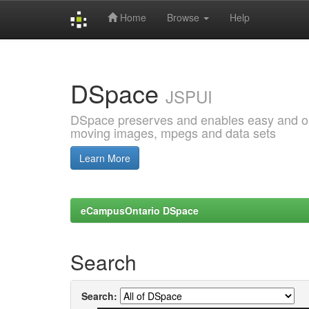
Home
Browse
Help
Skip
navigation
DSpace
JSPUI
DSpace preserves and enables easy and open
moving images, mpegs and data sets
Learn More
eCampusOntario DSpace
Search
Search: