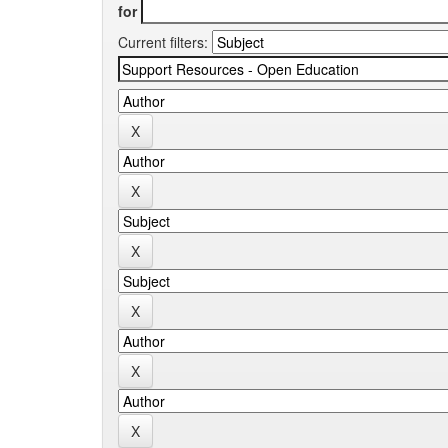
for
Current filters: