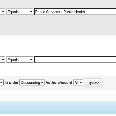
In order
Authors/record