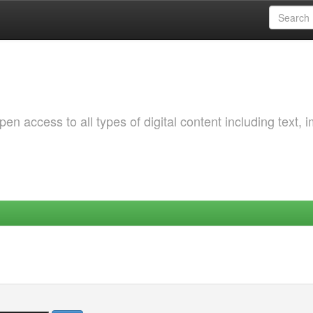
 access to all types of digital content including text, 