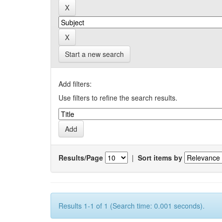
Start a new search
Add filters:
Use filters to refine the search results.
Results/Page
|
Sort items by
Results 1-1 of 1 (Search time: 0.001 seconds).