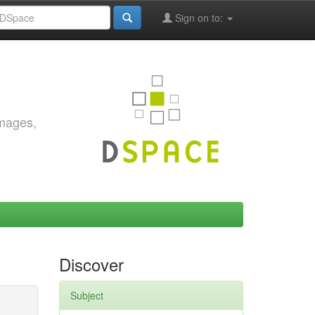
Sign on to:
images,
Discover
Subject