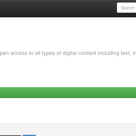
 access to all types of digital content including text, 