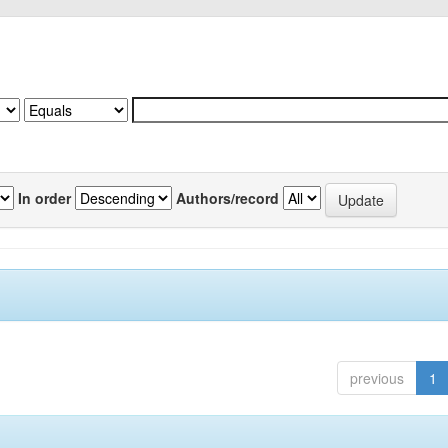
In order
Authors/record
previous
1