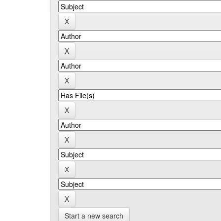
Start a new search