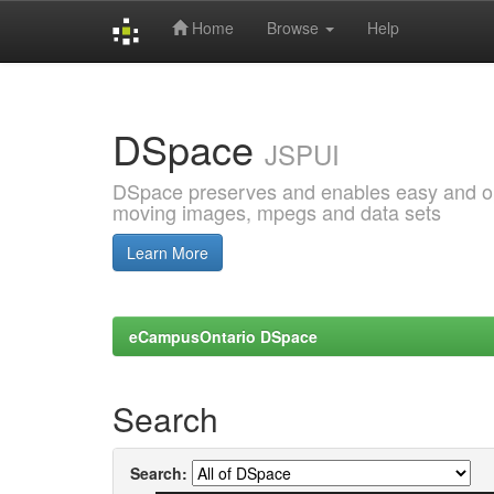
Home
Browse
Help
Skip
navigation
DSpace
JSPUI
DSpace preserves and enables easy and open
moving images, mpegs and data sets
Learn More
eCampusOntario DSpace
Search
Search: