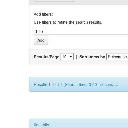
Add filters:
Use filters to refine the search results.
Results/Page
|
Sort items by
Results 1-1 of 1 (Search time: 0.001 seconds).
Item hits: