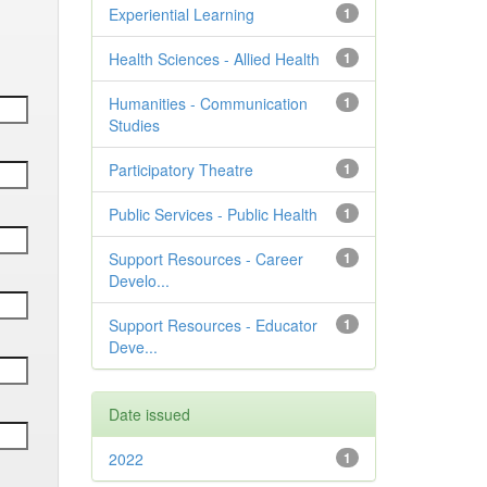
Experiential Learning
1
Health Sciences - Allied Health
1
Humanities - Communication
1
Studies
Participatory Theatre
1
Public Services - Public Health
1
Support Resources - Career
1
Develo...
Support Resources - Educator
1
Deve...
Date issued
2022
1