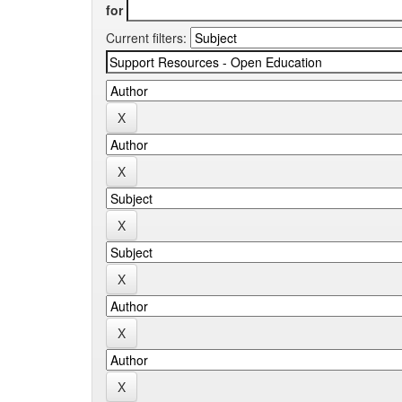
for
Current filters: