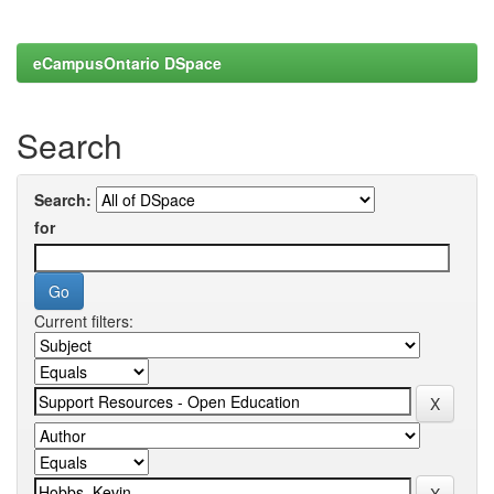
eCampusOntario DSpace
Search
Search:
for
Current filters: