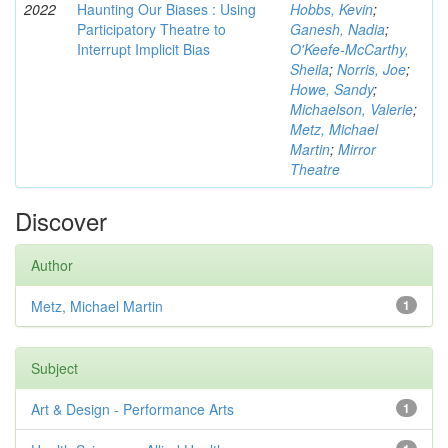
2022
Haunting Our Biases : Using
Hobbs, Kevin
;
Participatory Theatre to
Ganesh, Nadia
;
Interrupt Implicit Bias
O'Keefe-McCarthy,
Sheila
;
Norris, Joe
;
Howe, Sandy
;
Michaelson, Valerie
;
Metz, Michael
Martin
;
Mirror
Theatre
Discover
Author
Metz, Michael Martin
1
Subject
Art & Design - Performance Arts
1