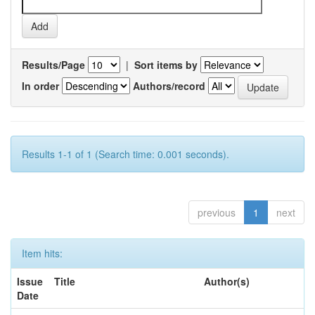
Results/Page
|
Sort items by
In order
Authors/record
Results 1-1 of 1 (Search time: 0.001 seconds).
previous
1
next
Item hits:
Issue
Title
Author(s)
Date