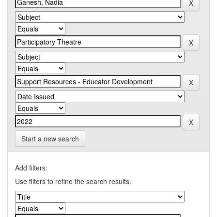
Start a new search
Add filters:
Use filters to refine the search results.