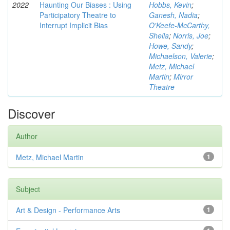
2022
Haunting Our Biases : Using
Hobbs, Kevin
;
Participatory Theatre to
Ganesh, Nadia
;
Interrupt Implicit Bias
O'Keefe-McCarthy,
Sheila
;
Norris, Joe
;
Howe, Sandy
;
Michaelson, Valerie
;
Metz, Michael
Martin
;
Mirror
Theatre
Discover
Author
Metz, Michael Martin
1
Subject
Art & Design - Performance Arts
1