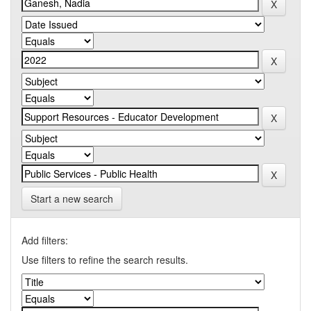
Start a new search
Add filters:
Use filters to refine the search results.