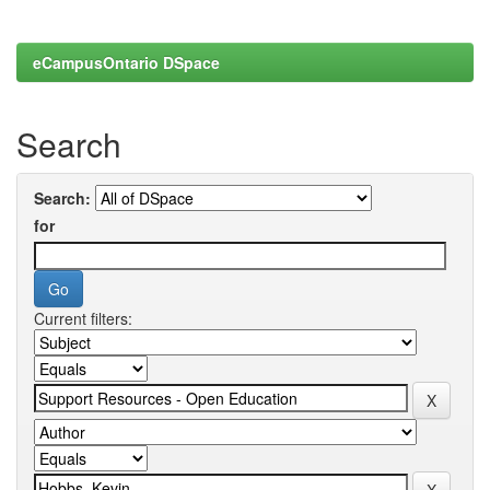
eCampusOntario DSpace
Search
Search:
for
Current filters: