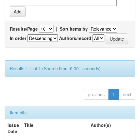
Results/Page
|
Sort items by
In order
Authors/record
Results 1-1 of 1 (Search time: 0.001 seconds).
previous
1
next
Item hits:
Issue
Title
Author(s)
Date