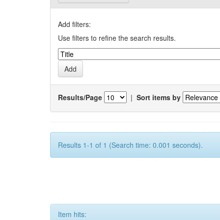
Add filters:
Use filters to refine the search results.
Results/Page
|
Sort items by
Results 1-1 of 1 (Search time: 0.001 seconds).
Item hits: