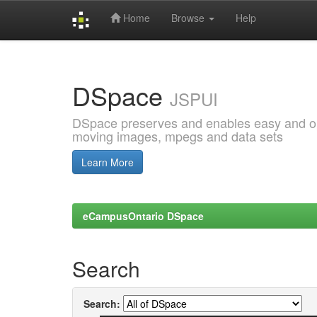
Home
Browse
Help
Skip
navigation
DSpace
JSPUI
DSpace preserves and enables easy and open
moving images, mpegs and data sets
Learn More
eCampusOntario DSpace
Search
Search: