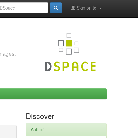
Sign on to:
images,
Discover
Author