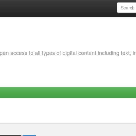
 access to all types of digital content including text, 