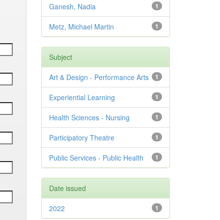
Ganesh, Nadia
1
Metz, Michael Martin
1
Subject
Art & Design - Performance Arts
1
Experiential Learning
1
Health Sciences - Nursing
1
Participatory Theatre
1
Public Services - Public Health
1
Date issued
2022
1