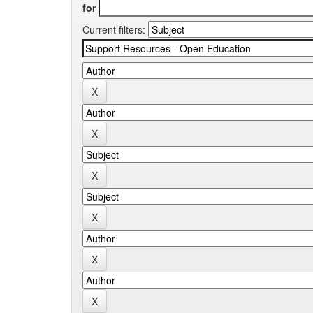
for
Current filters: