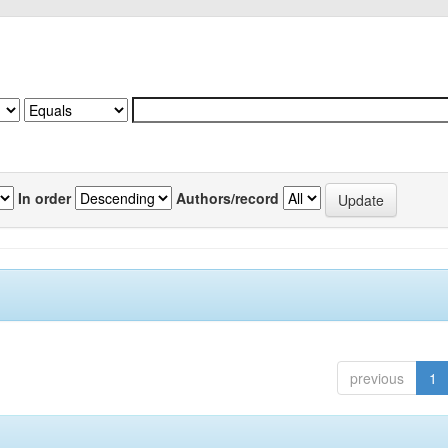
In order
Authors/record
previous
1