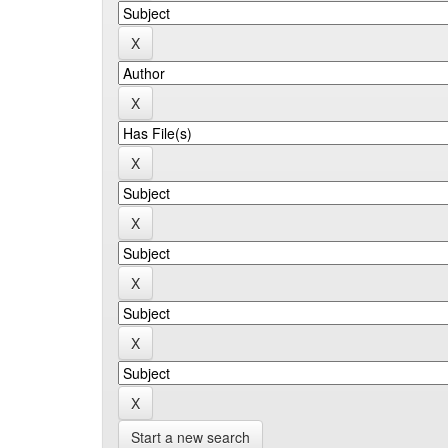
Start a new search