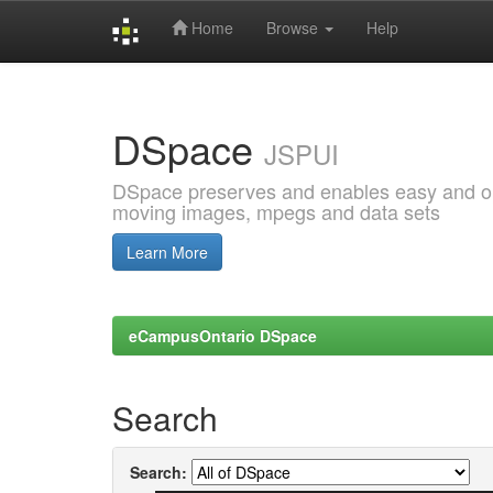
Home
Browse
Help
Skip
navigation
DSpace
JSPUI
DSpace preserves and enables easy and open
moving images, mpegs and data sets
Learn More
eCampusOntario DSpace
Search
Search: