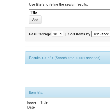
Use filters to refine the search results.
Results/Page
|
Sort items by
Results 1-1 of 1 (Search time: 0.001 seconds).
Item hits:
Issue
Title
Date