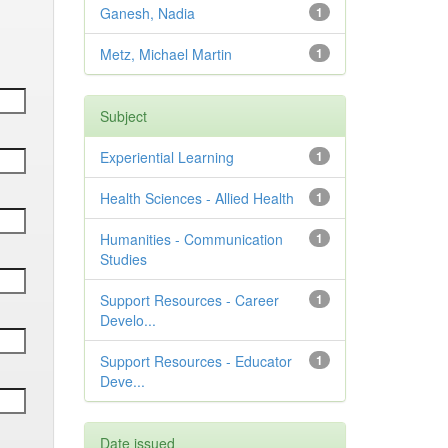
Ganesh, Nadia
1
Metz, Michael Martin
1
Subject
Experiential Learning
1
Health Sciences - Allied Health
1
Humanities - Communication
1
Studies
Support Resources - Career
1
Develo...
Support Resources - Educator
1
Deve...
Date issued