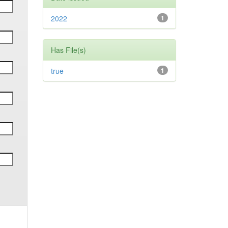
2022
1
Has File(s)
true
1