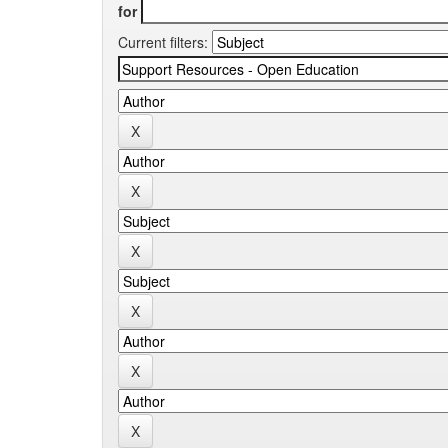
for
Current filters: