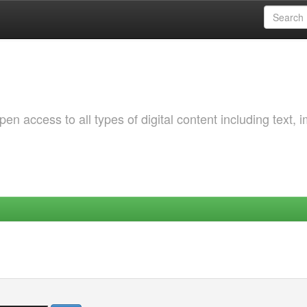
 access to all types of digital content including text, 