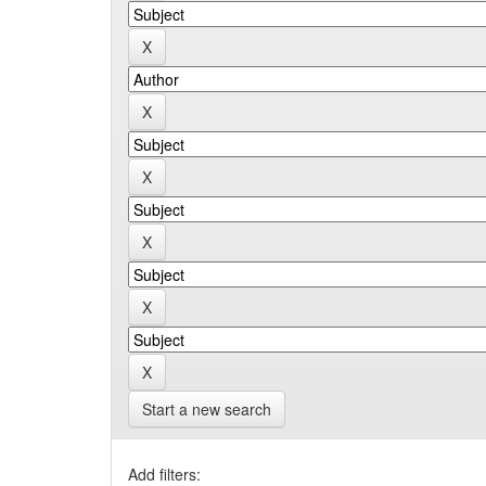
Start a new search
Add filters: