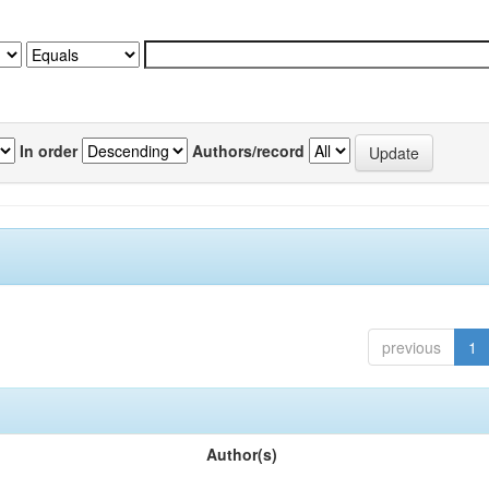
In order
Authors/record
previous
1
Author(s)