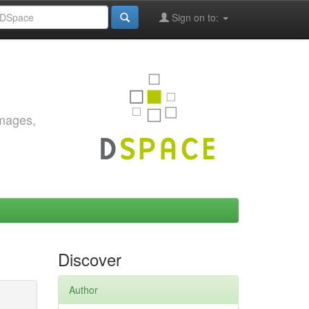
Sign on to:
images,
Discover
Author