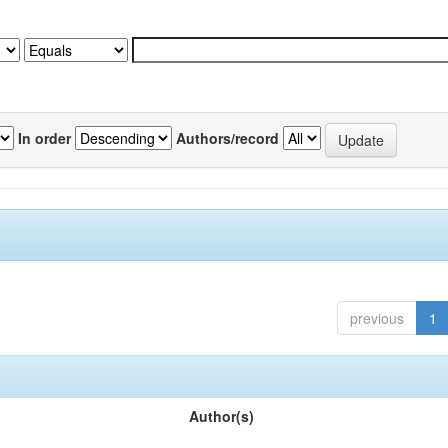
In order
Authors/record
previous
1
Author(s)