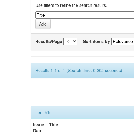
Use filters to refine the search results.
Results/Page
|
Sort items by
Results 1-1 of 1 (Search time: 0.002 seconds).
Item hits:
Issue
Title
Date