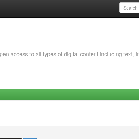
 access to all types of digital content including text, 