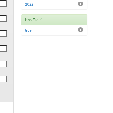
2022
1
Has File(s)
true
1