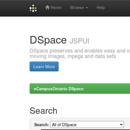
Home
Browse
Help
Skip
navigation
DSpace
JSPUI
DSpace preserves and enables easy and open
moving images, mpegs and data sets
Learn More
eCampusOntario DSpace
Search
Search: