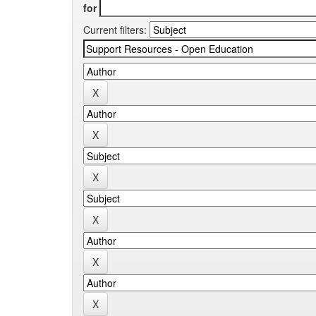
for
Current filters: