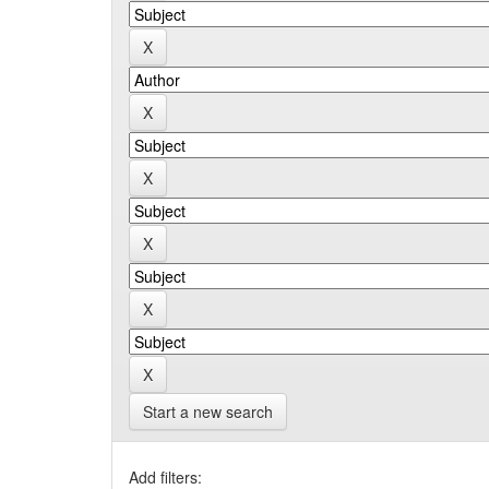
Start a new search
Add filters: