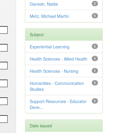
Ganesh, Nadia
1
Metz, Michael Martin
1
Subject
Experiential Learning
1
Health Sciences - Allied Health
1
Health Sciences - Nursing
1
Humanities - Communication
1
Studies
Support Resources - Educator
1
Deve...
Date issued