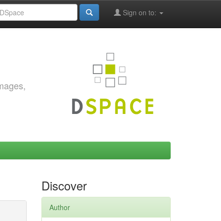
Sign on to:
images,
Discover
Author