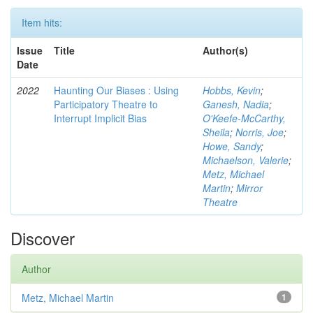
Item hits:
Issue
Title
Author(s)
Date
2022
Haunting Our Biases : Using
Hobbs, Kevin
;
Participatory Theatre to
Ganesh, Nadia
;
Interrupt Implicit Bias
O'Keefe-McCarthy,
Sheila
;
Norris, Joe
;
Howe, Sandy
;
Michaelson, Valerie
;
Metz, Michael
Martin
;
Mirror
Theatre
Discover
Author
Metz, Michael Martin
1