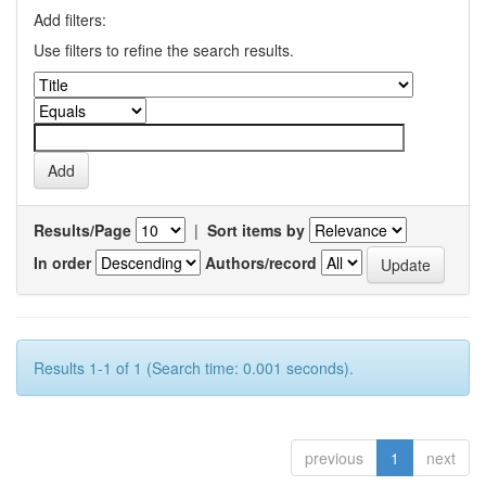
Add filters:
Use filters to refine the search results.
Results/Page
|
Sort items by
In order
Authors/record
Results 1-1 of 1 (Search time: 0.001 seconds).
previous
1
next