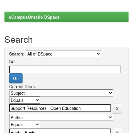
eCampusOntario DSpace
Search
Search:
for
Current filters: