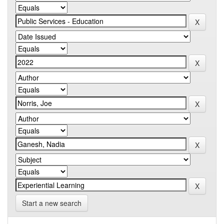
Start a new search