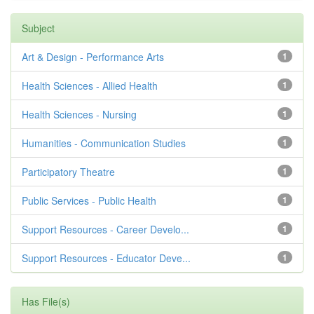
Subject
Art & Design - Performance Arts
1
Health Sciences - Allied Health
1
Health Sciences - Nursing
1
Humanities - Communication Studies
1
Participatory Theatre
1
Public Services - Public Health
1
Support Resources - Career Develo...
1
Support Resources - Educator Deve...
1
Has File(s)