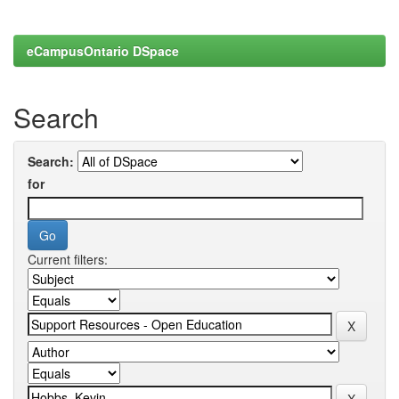
eCampusOntario DSpace
Search
Search:
for
Current filters: