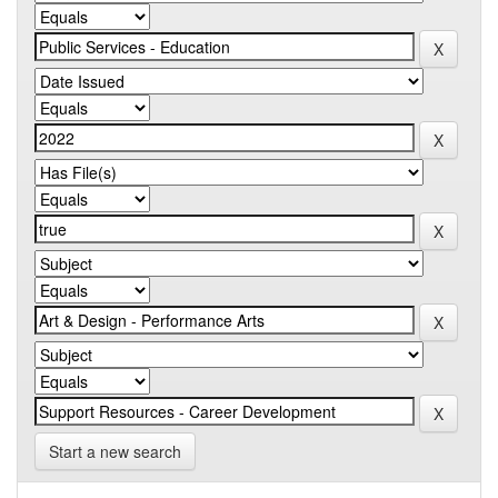
Start a new search