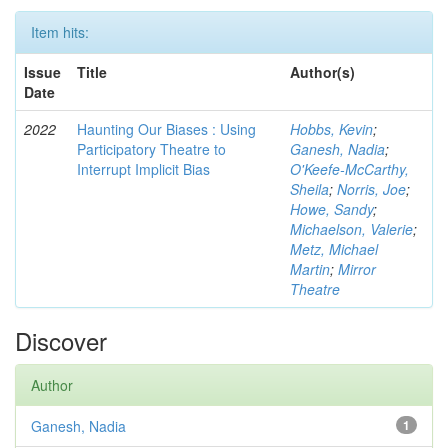
Item hits:
Issue
Title
Author(s)
Date
2022
Haunting Our Biases : Using
Hobbs, Kevin
;
Participatory Theatre to
Ganesh, Nadia
;
Interrupt Implicit Bias
O'Keefe-McCarthy,
Sheila
;
Norris, Joe
;
Howe, Sandy
;
Michaelson, Valerie
;
Metz, Michael
Martin
;
Mirror
Theatre
Discover
Author
Ganesh, Nadia
1