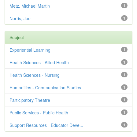
Metz, Michael Martin
1
Norris, Joe
1
Subject
Experiential Learning
1
Health Sciences - Allied Health
1
Health Sciences - Nursing
1
Humanities - Communication Studies
1
Participatory Theatre
1
Public Services - Public Health
1
Support Resources - Educator Deve...
1