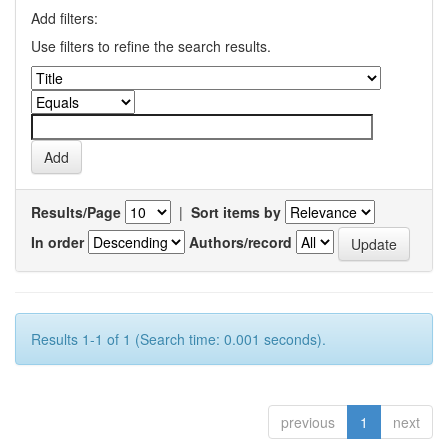
Add filters:
Use filters to refine the search results.
Results/Page
|
Sort items by
In order
Authors/record
Results 1-1 of 1 (Search time: 0.001 seconds).
previous
1
next