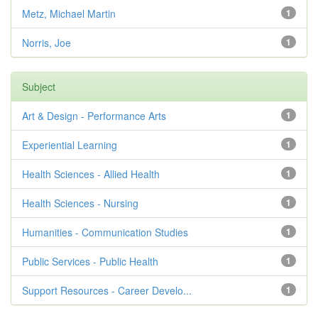
Metz, Michael Martin
1
Norris, Joe
1
Subject
Art & Design - Performance Arts
1
Experiential Learning
1
Health Sciences - Allied Health
1
Health Sciences - Nursing
1
Humanities - Communication Studies
1
Public Services - Public Health
1
Support Resources - Career Develo...
1