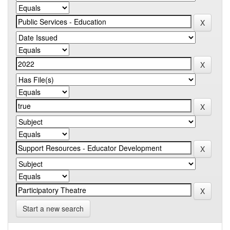
Start a new search