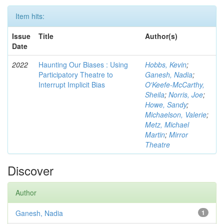
Item hits:
Issue
Title
Author(s)
Date
2022
Haunting Our Biases : Using
Hobbs, Kevin
;
Participatory Theatre to
Ganesh, Nadia
;
Interrupt Implicit Bias
O'Keefe-McCarthy,
Sheila
;
Norris, Joe
;
Howe, Sandy
;
Michaelson, Valerie
;
Metz, Michael
Martin
;
Mirror
Theatre
Discover
Author
Ganesh, Nadia
1