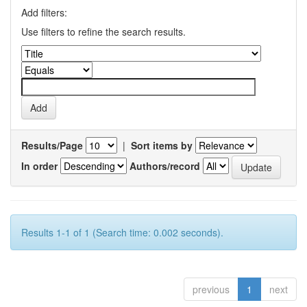
Add filters:
Use filters to refine the search results.
Results/Page
|
Sort items by
In order
Authors/record
Results 1-1 of 1 (Search time: 0.002 seconds).
previous
1
next