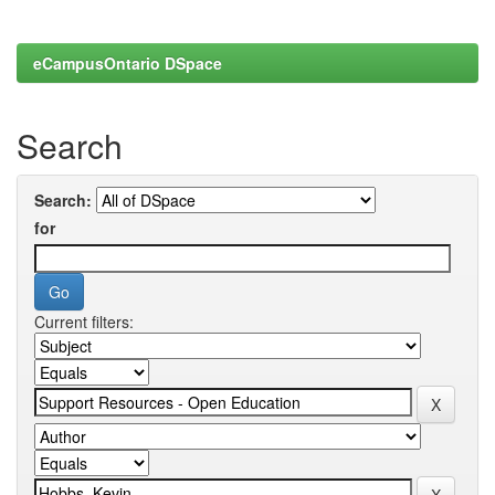
eCampusOntario DSpace
Search
Search:
for
Current filters: