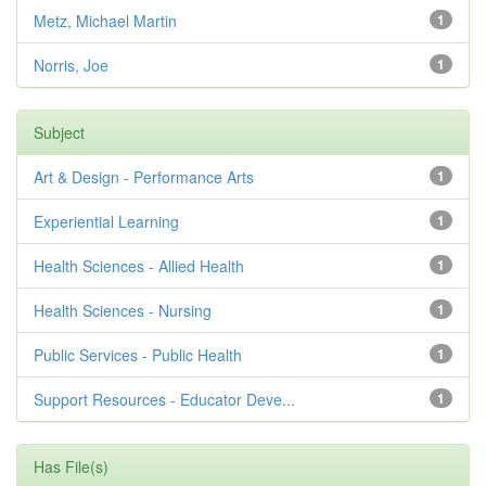
Metz, Michael Martin
1
Norris, Joe
1
Subject
Art & Design - Performance Arts
1
Experiential Learning
1
Health Sciences - Allied Health
1
Health Sciences - Nursing
1
Public Services - Public Health
1
Support Resources - Educator Deve...
1
Has File(s)