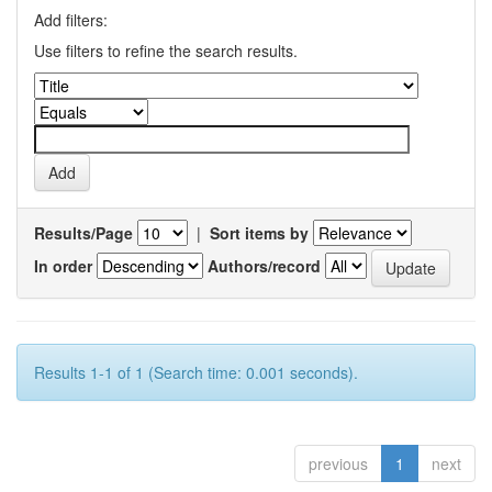
Add filters:
Use filters to refine the search results.
Results/Page
|
Sort items by
In order
Authors/record
Results 1-1 of 1 (Search time: 0.001 seconds).
previous
1
next