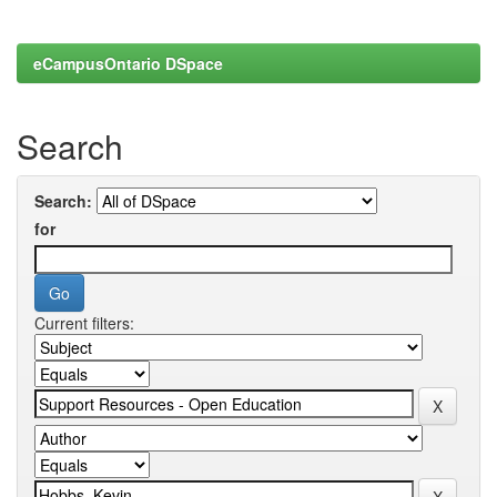
eCampusOntario DSpace
Search
Search:
for
Current filters: