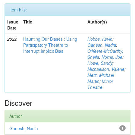
Item hits:
Issue
Title
Author(s)
Date
2022
Haunting Our Biases : Using
Hobbs, Kevin
;
Participatory Theatre to
Ganesh, Nadia
;
Interrupt Implicit Bias
O'Keefe-McCarthy,
Sheila
;
Norris, Joe
;
Howe, Sandy
;
Michaelson, Valerie
;
Metz, Michael
Martin
;
Mirror
Theatre
Discover
Author
Ganesh, Nadia
1