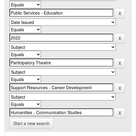
Start a new search