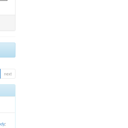
next
ndy
;