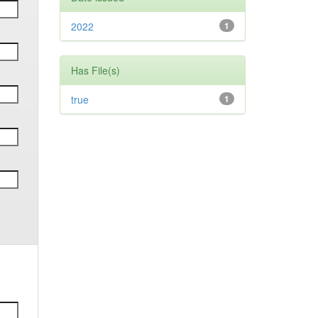
2022
1
Has File(s)
true
1