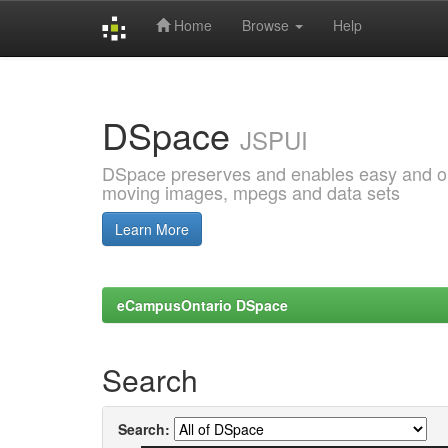
Home
Browse
Help
Skip
navigation
DSpace
JSPUI
DSpace preserves and enables easy and open
moving images, mpegs and data sets
Learn More
eCampusOntario DSpace
Search
Search: