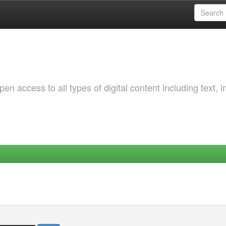
 access to all types of digital content including text, 