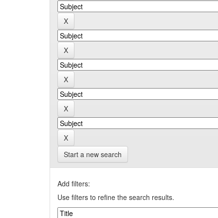
Start a new search
Add filters:
Use filters to refine the search results.