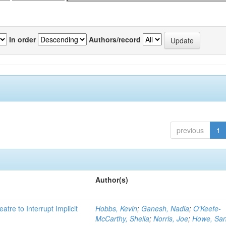
In order
Authors/record
previous
1
Author(s)
atre to Interrupt Implicit
Hobbs, Kevin
;
Ganesh, Nadia
;
O'Keefe-
McCarthy, Sheila
;
Norris, Joe
;
Howe, Sa