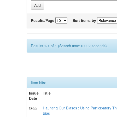
Results/Page
|
Sort items by
Results 1-1 of 1 (Search time: 0.002 seconds).
Item hits:
Issue
Title
Date
2022
Haunting Our Biases : Using Participatory The
Bias