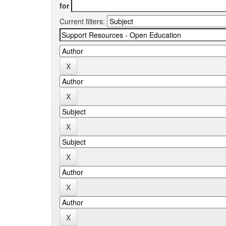
for
Current filters: