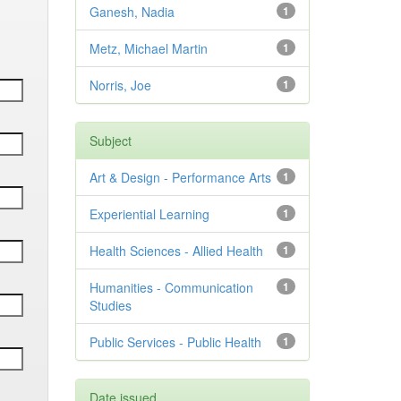
Ganesh, Nadia
1
Metz, Michael Martin
1
Norris, Joe
1
Subject
Art & Design - Performance Arts
1
Experiential Learning
1
Health Sciences - Allied Health
1
Humanities - Communication
1
Studies
Public Services - Public Health
1
Date issued