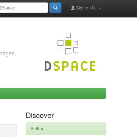
Sign on to:
images,
Discover
Author