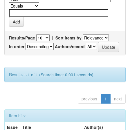
Results/Page
|
Sort items by
In order
Authors/record
Results 1-1 of 1 (Search time: 0.001 seconds).
previous
1
next
Item hits:
Issue
Title
Author(s)