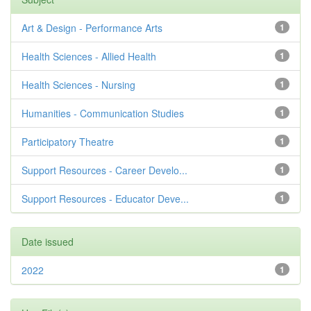
Art & Design - Performance Arts
1
Health Sciences - Allied Health
1
Health Sciences - Nursing
1
Humanities - Communication Studies
1
Participatory Theatre
1
Support Resources - Career Develo...
1
Support Resources - Educator Deve...
1
Date issued
2022
1