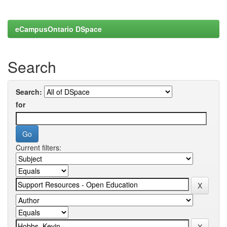
eCampusOntario DSpace
Search
Search:
for
Current filters: