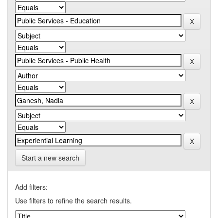
Start a new search
Add filters:
Use filters to refine the search results.