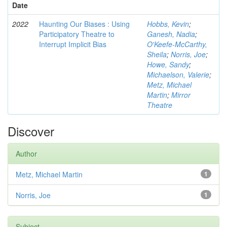
Date
2022
Haunting Our Biases : Using
Hobbs, Kevin
;
Participatory Theatre to
Ganesh, Nadia
;
Interrupt Implicit Bias
O'Keefe-McCarthy,
Sheila
;
Norris, Joe
;
Howe, Sandy
;
Michaelson, Valerie
;
Metz, Michael
Martin
;
Mirror
Theatre
Discover
Author
Metz, Michael Martin
1
Norris, Joe
1
Subject