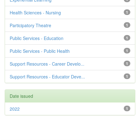
Health Sciences - Nursing
1
Participatory Theatre
1
Public Services - Education
1
Public Services - Public Health
1
Support Resources - Career Develo...
1
Support Resources - Educator Deve...
1
Date issued
2022
1