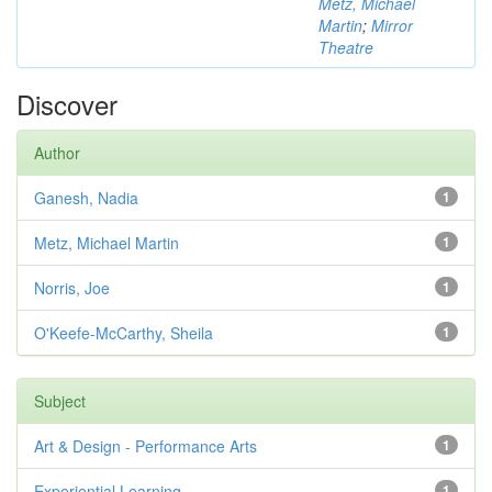
Metz, Michael
Martin
;
Mirror
Theatre
Discover
Author
Ganesh, Nadia
1
Metz, Michael Martin
1
Norris, Joe
1
O'Keefe-McCarthy, Sheila
1
Subject
Art & Design - Performance Arts
1
Experiential Learning
1