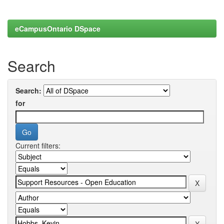
eCampusOntario DSpace
Search
Search:
for
Current filters: