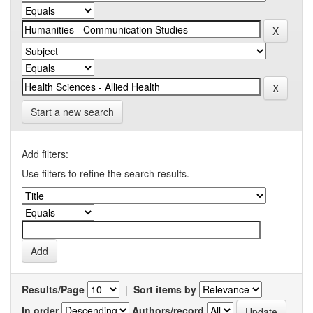
Start a new search
Add filters:
Use filters to refine the search results.
Results/Page
|
Sort items by
In order
Authors/record