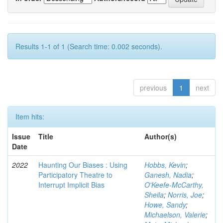
Results 1-1 of 1 (Search time: 0.002 seconds).
previous
1
next
Item hits:
Issue
Title
Author(s)
Date
2022
Haunting Our Biases : Using
Hobbs, Kevin
;
Participatory Theatre to
Ganesh, Nadia
;
Interrupt Implicit Bias
O'Keefe-McCarthy,
Sheila
;
Norris, Joe
;
Howe, Sandy
;
Michaelson, Valerie
;