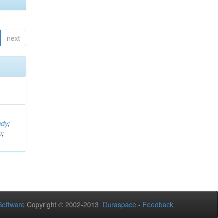
next
ndy
;
n
;
oftware
Copyright © 2002-2013
Duraspace
-
Feedback