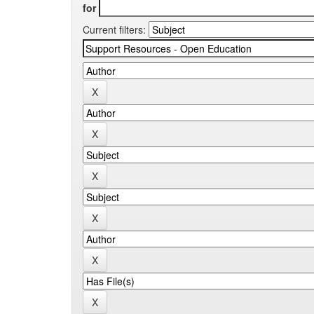
for
Current filters: