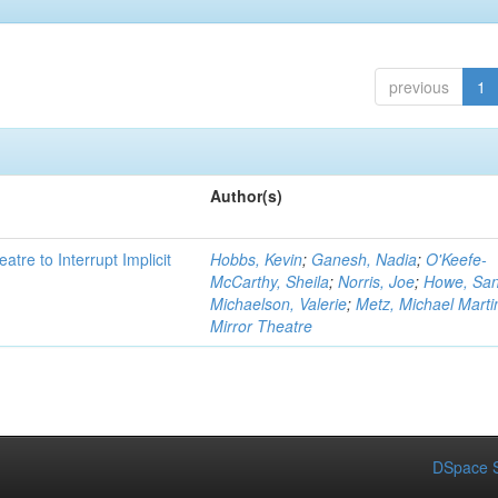
previous
1
Author(s)
atre to Interrupt Implicit
Hobbs, Kevin
;
Ganesh, Nadia
;
O'Keefe-
McCarthy, Sheila
;
Norris, Joe
;
Howe, Sa
Michaelson, Valerie
;
Metz, Michael Marti
Mirror Theatre
DSpace S