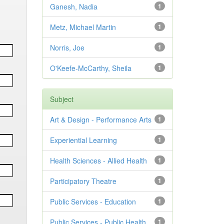
Ganesh, Nadia
1
Metz, Michael Martin
1
Norris, Joe
1
O'Keefe-McCarthy, Sheila
1
Subject
Art & Design - Performance Arts
1
Experiential Learning
1
Health Sciences - Allied Health
1
Participatory Theatre
1
Public Services - Education
1
Public Services - Public Health
1