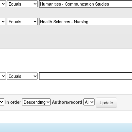
In order
Authors/record