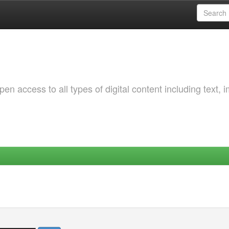
 access to all types of digital content including text, 