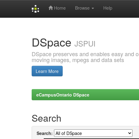
Home
Browse
Help
Skip
navigation
DSpace
JSPUI
DSpace preserves and enables easy and open
moving images, mpegs and data sets
Learn More
eCampusOntario DSpace
Search
Search: