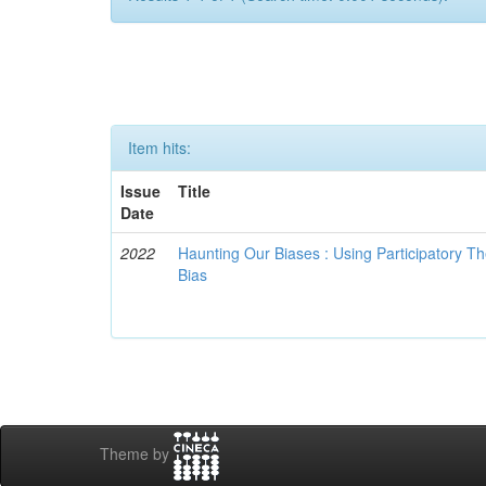
Item hits:
Issue
Title
Date
2022
Haunting Our Biases : Using Participatory The
Bias
Theme by