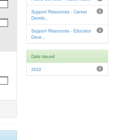
Support Resources - Career
1
Develo...
Support Resources - Educator
1
Deve...
Date issued
2022
1