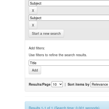
Start a new search
Add filters:
Use filters to refine the search results.
Results/Page
|
Sort items by
Results 1-1 of 1 (Search time: 0.001 seconds).