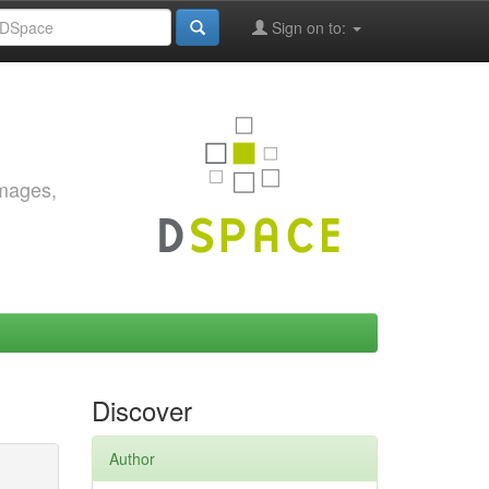
Sign on to:
images,
Discover
Author