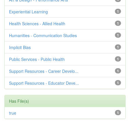
Experiential Learning
1
Health Sciences - Allied Health
1
Humanities - Communication Studies
1
Implicit Bias
1
Public Services - Public Health
1
Support Resources - Career Develo...
1
Support Resources - Educator Deve...
1
Has File(s)
true
1