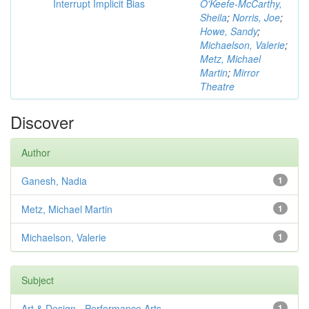
Interrupt Implicit Bias
O'Keefe-McCarthy,
Sheila
;
Norris, Joe
;
Howe, Sandy
;
Michaelson, Valerie
;
Metz, Michael
Martin
;
Mirror
Theatre
Discover
Author
Ganesh, Nadia
1
Metz, Michael Martin
1
Michaelson, Valerie
1
Subject
Art & Design - Performance Arts
1