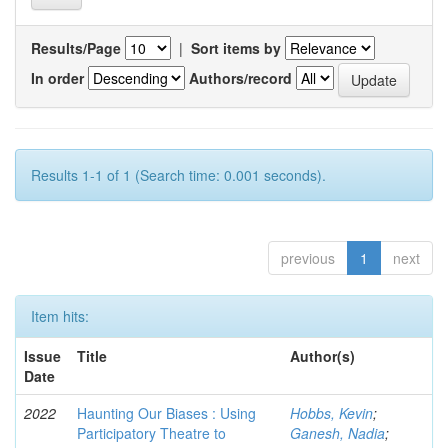
Results/Page
|
Sort items by
In order
Authors/record
Results 1-1 of 1 (Search time: 0.001 seconds).
previous
1
next
Item hits:
Issue
Title
Author(s)
Date
2022
Haunting Our Biases : Using
Hobbs, Kevin
;
Participatory Theatre to
Ganesh, Nadia
;