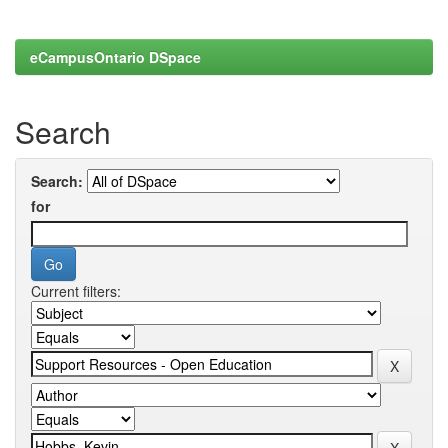
eCampusOntario DSpace
Search
Search:
for
Current filters: