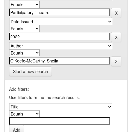
Start a new search
Add filters:
Use filters to refine the search results.