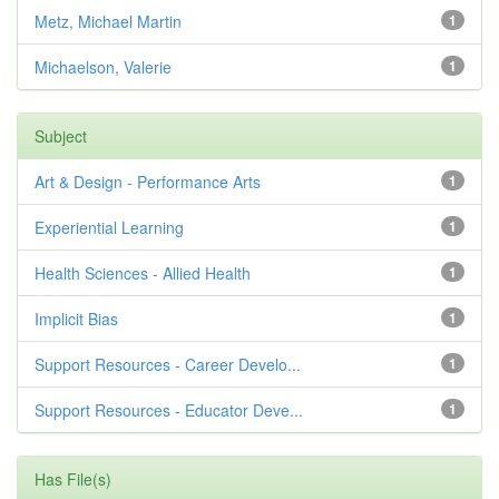
Metz, Michael Martin
1
Michaelson, Valerie
1
Subject
Art & Design - Performance Arts
1
Experiential Learning
1
Health Sciences - Allied Health
1
Implicit Bias
1
Support Resources - Career Develo...
1
Support Resources - Educator Deve...
1
Has File(s)