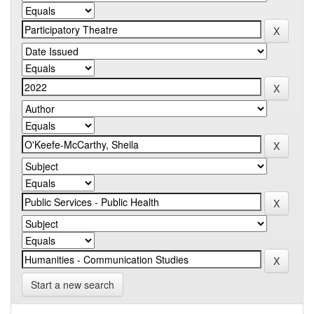
Start a new search