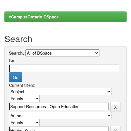
eCampusOntario DSpace
Search
Search:
for
Current filters: