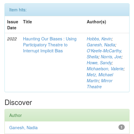
Item hits:
Issue
Title
Author(s)
Date
2022
Haunting Our Biases : Using
Hobbs, Kevin
;
Participatory Theatre to
Ganesh, Nadia
;
Interrupt Implicit Bias
O'Keefe-McCarthy,
Sheila
;
Norris, Joe
;
Howe, Sandy
;
Michaelson, Valerie
;
Metz, Michael
Martin
;
Mirror
Theatre
Discover
Author
Ganesh, Nadia
1