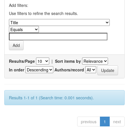
Add filters:
Use filters to refine the search results.
Results/Page
|
Sort items by
In order
Authors/record
Results 1-1 of 1 (Search time: 0.001 seconds).
previous
1
next