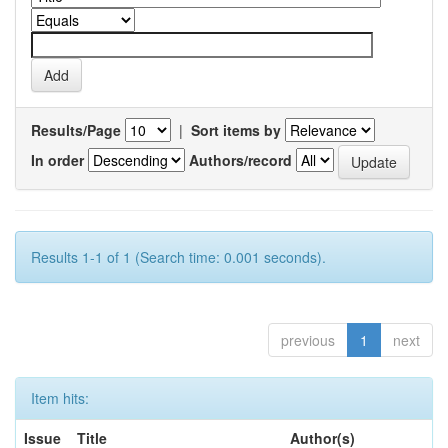
Results/Page
|
Sort items by
In order
Authors/record
Results 1-1 of 1 (Search time: 0.001 seconds).
previous
1
next
Item hits:
Issue
Title
Author(s)