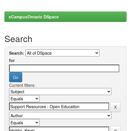
eCampusOntario DSpace
Search
Search:
for
Current filters: