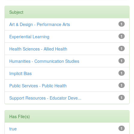
Subject
Art & Design - Performance Arts
1
Experiential Learning
1
Health Sciences - Allied Health
1
Humanities - Communication Studies
1
Implicit Bias
1
Public Services - Public Health
1
Support Resources - Educator Deve...
1
Has File(s)
true
1