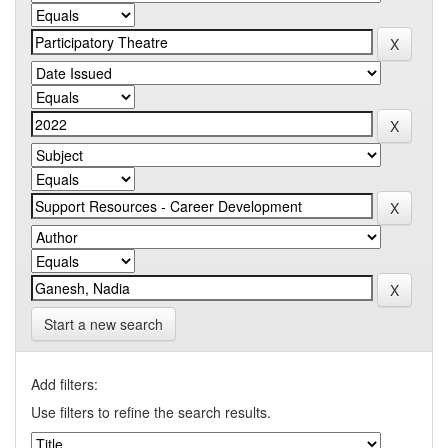
Start a new search
Add filters:
Use filters to refine the search results.