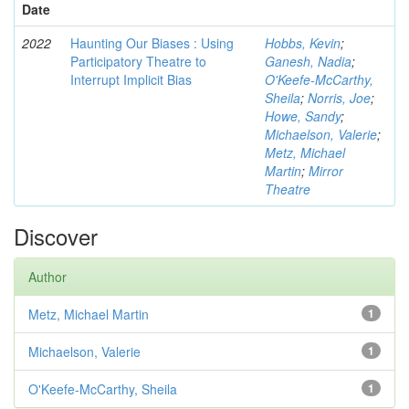
Date
2022
Haunting Our Biases : Using
Hobbs, Kevin
;
Participatory Theatre to
Ganesh, Nadia
;
Interrupt Implicit Bias
O'Keefe-McCarthy,
Sheila
;
Norris, Joe
;
Howe, Sandy
;
Michaelson, Valerie
;
Metz, Michael
Martin
;
Mirror
Theatre
Discover
Author
Metz, Michael Martin
1
Michaelson, Valerie
1
O'Keefe-McCarthy, Sheila
1