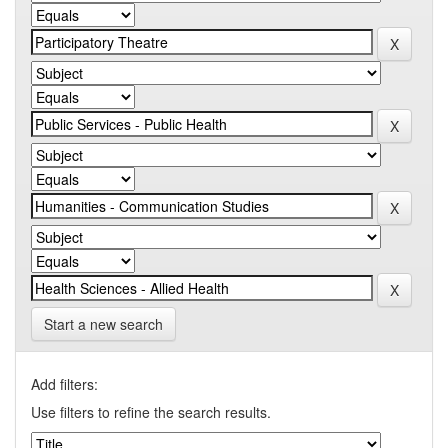
Start a new search
Add filters:
Use filters to refine the search results.