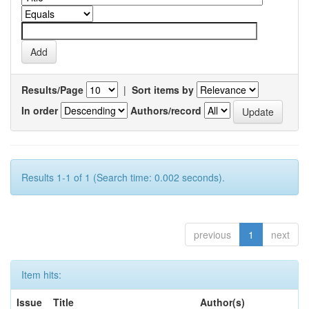
Results/Page
|
Sort items by
In order
Authors/record
Results 1-1 of 1 (Search time: 0.002 seconds).
previous
1
next
Item hits:
Issue
Title
Author(s)