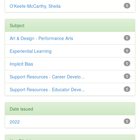
O'Keefe-McCarthy, Sheila
1
Subject
Art & Design - Performance Arts
1
Experiential Learning
1
Implicit Bias
1
Support Resources - Career Develo...
1
Support Resources - Educator Deve...
1
Date issued
2022
1