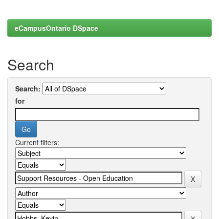
eCampusOntario DSpace
Search
Search:
for
Current filters: