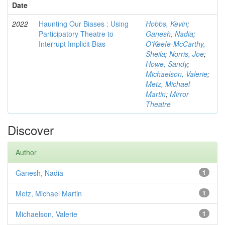
Date
2022
Haunting Our Biases : Using
Hobbs, Kevin
;
Participatory Theatre to
Ganesh, Nadia
;
Interrupt Implicit Bias
O'Keefe-McCarthy,
Sheila
;
Norris, Joe
;
Howe, Sandy
;
Michaelson, Valerie
;
Metz, Michael
Martin
;
Mirror
Theatre
Discover
Author
Ganesh, Nadia
1
Metz, Michael Martin
1
Michaelson, Valerie
1