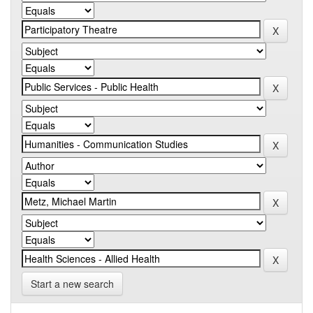
Start a new search