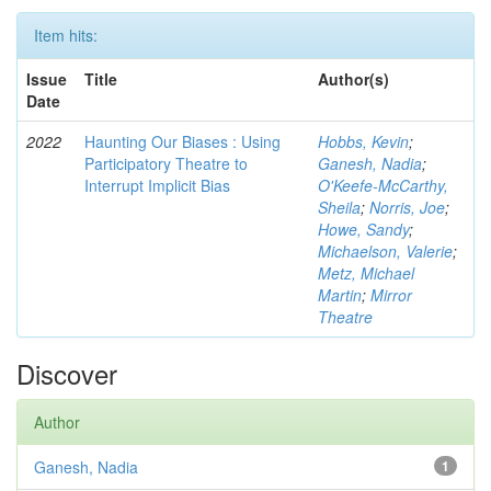
Item hits:
Issue
Title
Author(s)
Date
2022
Haunting Our Biases : Using
Hobbs, Kevin
;
Participatory Theatre to
Ganesh, Nadia
;
Interrupt Implicit Bias
O'Keefe-McCarthy,
Sheila
;
Norris, Joe
;
Howe, Sandy
;
Michaelson, Valerie
;
Metz, Michael
Martin
;
Mirror
Theatre
Discover
Author
Ganesh, Nadia
1