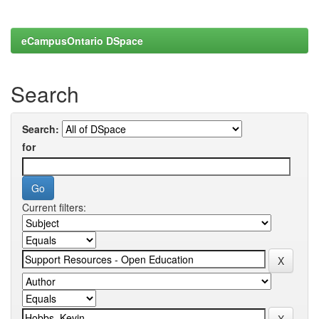
eCampusOntario DSpace
Search
Search:
for
Current filters: