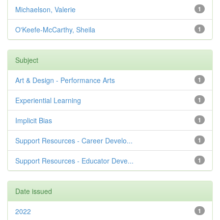
Michaelson, Valerie
1
O'Keefe-McCarthy, Sheila
1
Subject
Art & Design - Performance Arts
1
Experiential Learning
1
Implicit Bias
1
Support Resources - Career Develo...
1
Support Resources - Educator Deve...
1
Date issued
2022
1