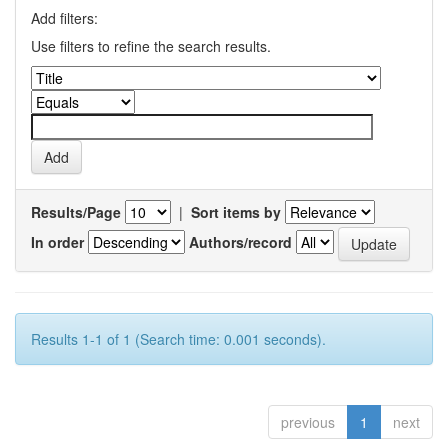
Add filters:
Use filters to refine the search results.
Results/Page
|
Sort items by
In order
Authors/record
Results 1-1 of 1 (Search time: 0.001 seconds).
previous
1
next