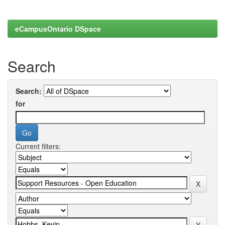
eCampusOntario DSpace
Search
Search:
for
Current filters: