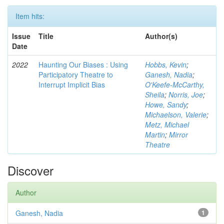
Item hits:
Issue
Title
Author(s)
Date
2022
Haunting Our Biases : Using
Hobbs, Kevin
;
Participatory Theatre to
Ganesh, Nadia
;
Interrupt Implicit Bias
O'Keefe-McCarthy,
Sheila
;
Norris, Joe
;
Howe, Sandy
;
Michaelson, Valerie
;
Metz, Michael
Martin
;
Mirror
Theatre
Discover
Author
Ganesh, Nadia
1