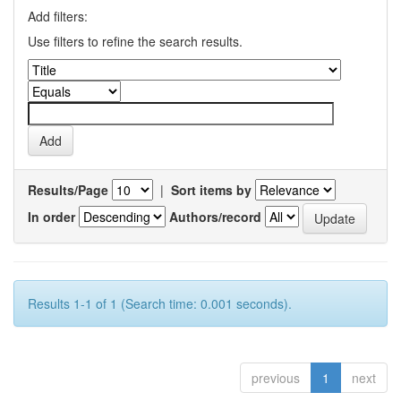
Add filters:
Use filters to refine the search results.
Results/Page
|
Sort items by
In order
Authors/record
Results 1-1 of 1 (Search time: 0.001 seconds).
previous
1
next