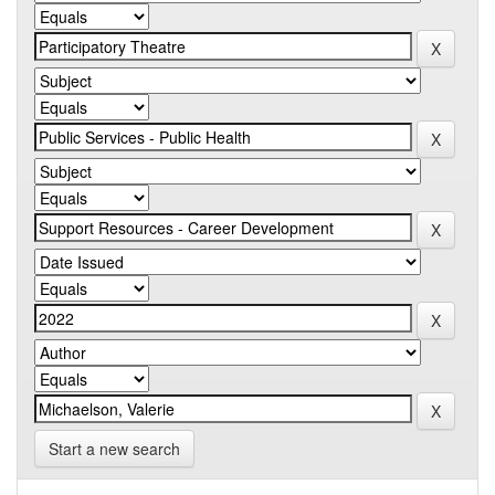
Start a new search