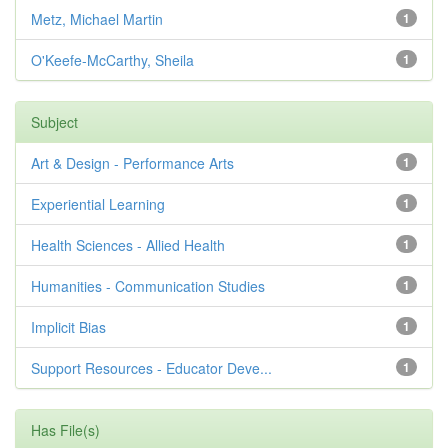
Metz, Michael Martin
1
O'Keefe-McCarthy, Sheila
1
Subject
Art & Design - Performance Arts
1
Experiential Learning
1
Health Sciences - Allied Health
1
Humanities - Communication Studies
1
Implicit Bias
1
Support Resources - Educator Deve...
1
Has File(s)