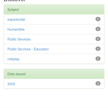
Subject
experiential
1
Humanities
1
Public Services
1
Public Services - Education
1
roleplay
1
Date issued
2022
1