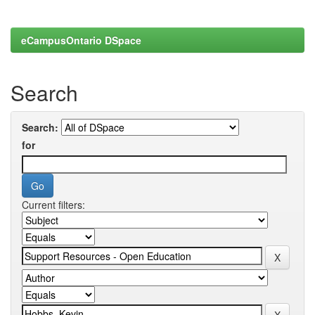
eCampusOntario DSpace
Search
Search:
for
Current filters: