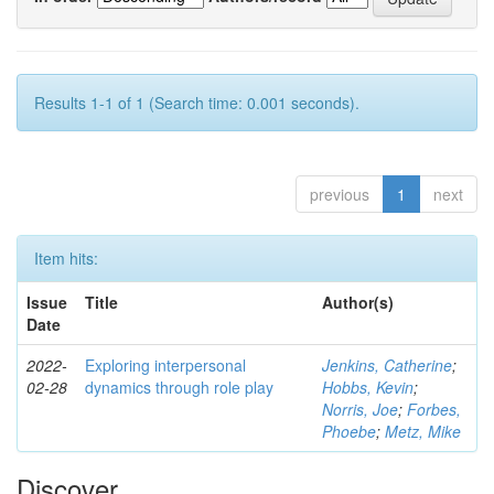
Results 1-1 of 1 (Search time: 0.001 seconds).
previous
1
next
Item hits:
Issue
Title
Author(s)
Date
2022-
Exploring interpersonal
Jenkins, Catherine
;
02-28
dynamics through role play
Hobbs, Kevin
;
Norris, Joe
;
Forbes,
Phoebe
;
Metz, Mike
Discover