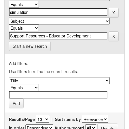
Start a new search
Add filters:
Use filters to refine the search results.
Results/Page
|
Sort items by
In order
Authors/record