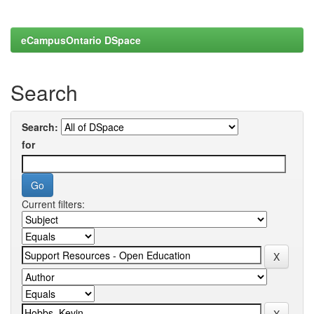
eCampusOntario DSpace
Search
Search:
for
Current filters: