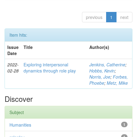
previous
1
next
Item hits:
Issue
Title
Author(s)
Date
2022-
Exploring interpersonal
Jenkins, Catherine
;
02-28
dynamics through role play
Hobbs, Kevin
;
Norris, Joe
;
Forbes,
Phoebe
;
Metz, Mike
Discover
Subject
Humanities
1