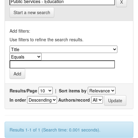
Start a new search
Add filters:
Use filters to refine the search results.
Results/Page
|
Sort items by
In order
Authors/record
Results 1-1 of 1 (Search time: 0.001 seconds).