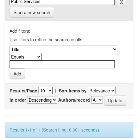
Start a new search
Add filters:
Use filters to refine the search results.
Results/Page
|
Sort items by
In order
Authors/record
Results 1-1 of 1 (Search time: 0.001 seconds).