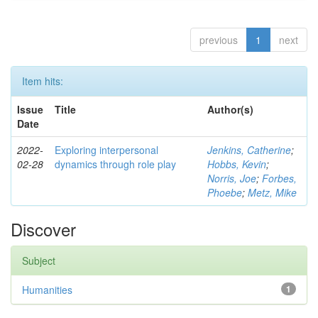
previous
1
next
Item hits:
Issue
Title
Author(s)
Date
2022-
Exploring interpersonal
Jenkins, Catherine
;
02-28
dynamics through role play
Hobbs, Kevin
;
Norris, Joe
;
Forbes,
Phoebe
;
Metz, Mike
Discover
Subject
Humanities
1