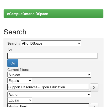
eCampusOntario DSpace
Search
Search:
for
Current filters: