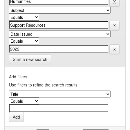
Start a new search
Add filters:
Use filters to refine the search results.