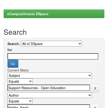
eCampusOntario DSpace
Search
Search:
for
Current filters: