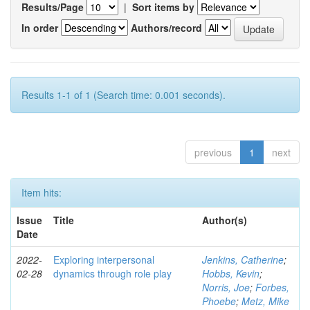
Results/Page
|
Sort items by
In order
Authors/record
Results 1-1 of 1 (Search time: 0.001 seconds).
previous
1
next
Item hits:
Issue
Title
Author(s)
Date
2022-
Exploring interpersonal
Jenkins, Catherine
;
02-28
dynamics through role play
Hobbs, Kevin
;
Norris, Joe
;
Forbes,
Phoebe
;
Metz, Mike