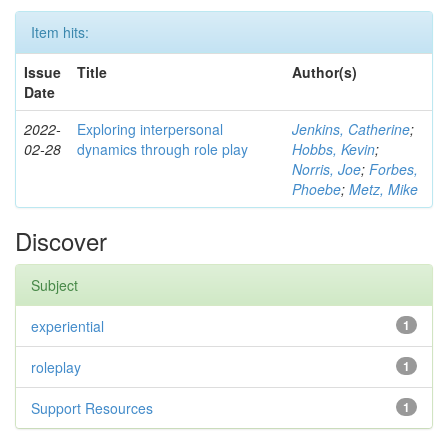
Item hits:
Issue
Title
Author(s)
Date
2022-
Exploring interpersonal
Jenkins, Catherine
;
02-28
dynamics through role play
Hobbs, Kevin
;
Norris, Joe
;
Forbes,
Phoebe
;
Metz, Mike
Discover
Subject
experiential
1
roleplay
1
Support Resources
1