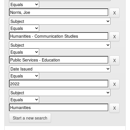
Start a new search