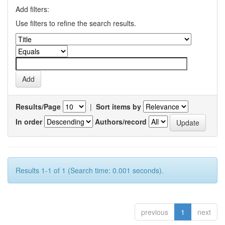
Add filters:
Use filters to refine the search results.
Results/Page
|
Sort items by
In order
Authors/record
Results 1-1 of 1 (Search time: 0.001 seconds).
previous
1
next