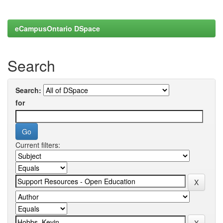
eCampusOntario DSpace
Search
Search:
for
Current filters: