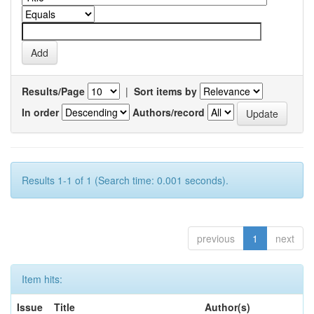
Results/Page
|
Sort items by
In order
Authors/record
Results 1-1 of 1 (Search time: 0.001 seconds).
previous
1
next
Item hits:
Issue
Title
Author(s)