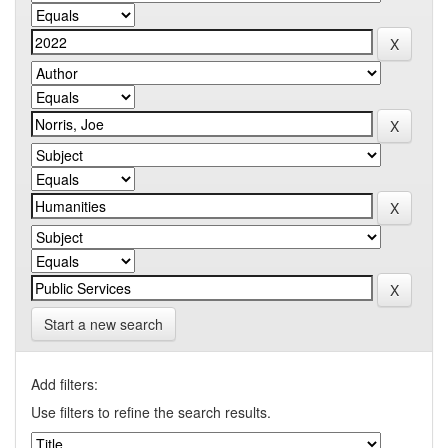
Start a new search
Add filters:
Use filters to refine the search results.