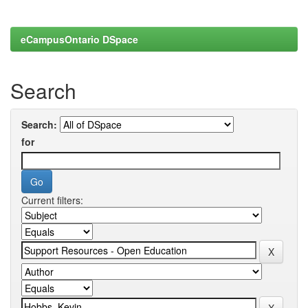
eCampusOntario DSpace
Search
Search:
for
Current filters: