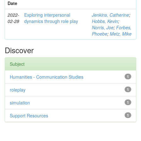
Date
2022-
Exploring interpersonal
Jenkins, Catherine
;
02-28
dynamics through role play
Hobbs, Kevin
;
Norris, Joe
;
Forbes,
Phoebe
;
Metz, Mike
Discover
Subject
Humanities - Communication Studies
1
roleplay
1
simulation
1
Support Resources
1