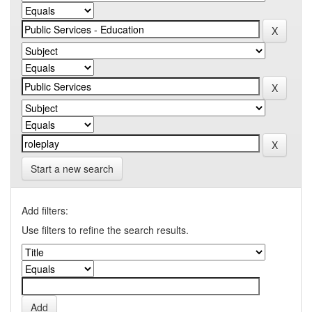
Start a new search
Add filters:
Use filters to refine the search results.