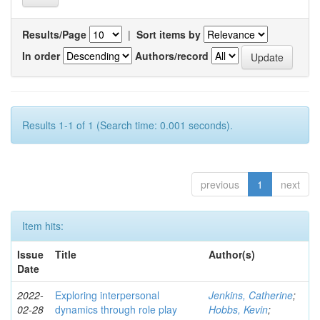
Results/Page
|
Sort items by
In order
Authors/record
Results 1-1 of 1 (Search time: 0.001 seconds).
previous
1
next
Item hits:
Issue
Title
Author(s)
Date
2022-
Exploring interpersonal
Jenkins, Catherine
;
02-28
dynamics through role play
Hobbs, Kevin
;