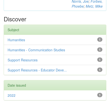
Norris, Joe
;
Forbes,
Phoebe
;
Metz, Mike
Discover
Subject
Humanities
1
Humanities - Communication Studies
1
Support Resources
1
Support Resources - Educator Deve...
1
Date issued
2022
1