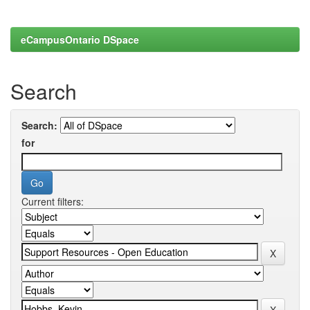
eCampusOntario DSpace
Search
Search:
for
Current filters: