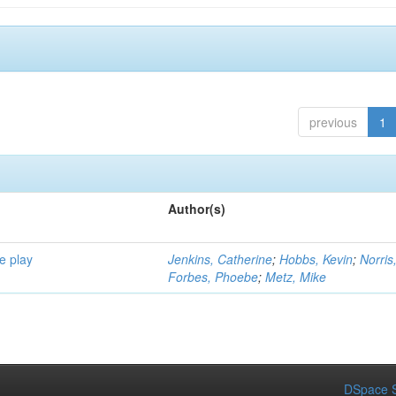
previous
1
Author(s)
e play
Jenkins, Catherine
;
Hobbs, Kevin
;
Norris
Forbes, Phoebe
;
Metz, Mike
DSpace S