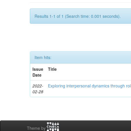
Results 1-1 of 1 (Search time: 0.001 seconds).
Item hits:
Issue
Title
Date
2022-
Exploring interpersonal dynamics through rol
02-28
Theme by