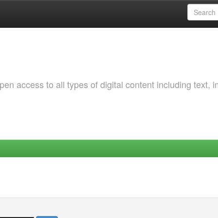
 access to all types of digital content including text, 