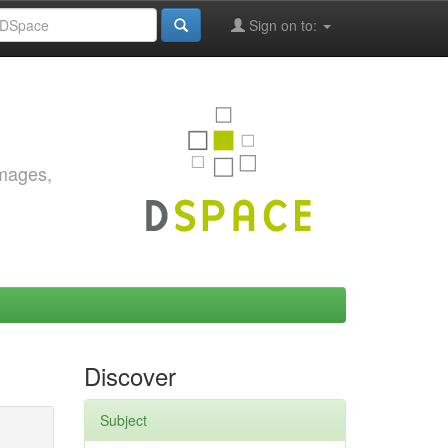
Sign on to:
images,
Discover
Subject