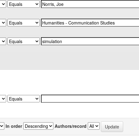
In order
Authors/record