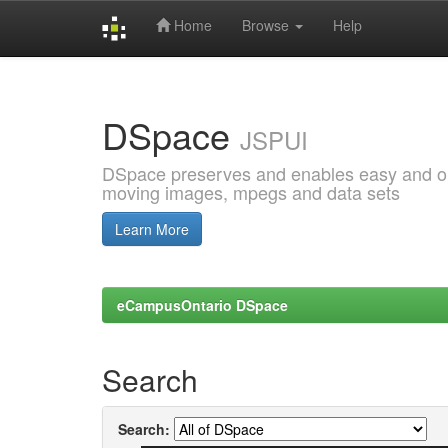
Home
Browse
Help
Skip
navigation
DSpace
JSPUI
DSpace preserves and enables easy and open
moving images, mpegs and data sets
Learn More
eCampusOntario DSpace
Search
Search: