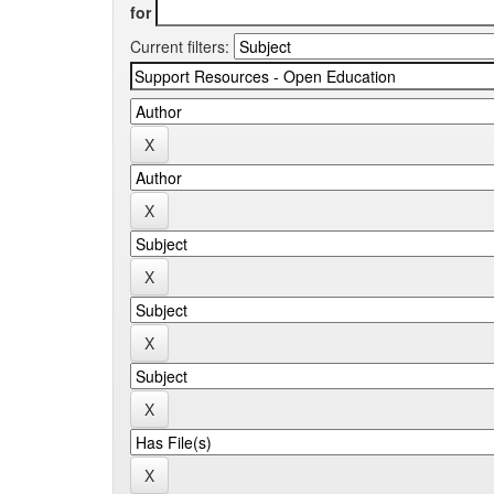
for
Current filters: