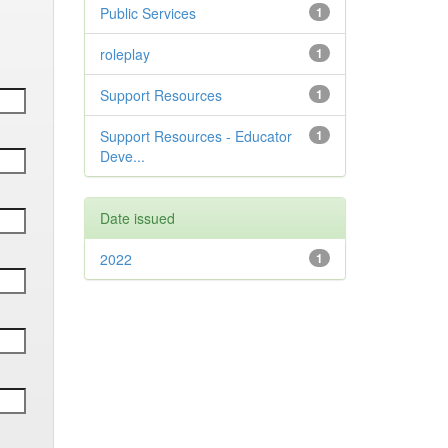
Public Services
1
roleplay
1
Support Resources
1
Support Resources - Educator
1
Deve...
Date issued
2022
1