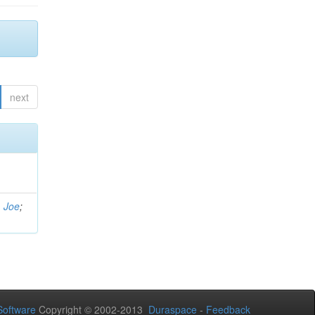
next
, Joe
;
oftware
Copyright © 2002-2013
Duraspace
-
Feedback