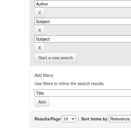
Start a new search
Add filters:
Use filters to refine the search results.
Results/Page
|
Sort items by