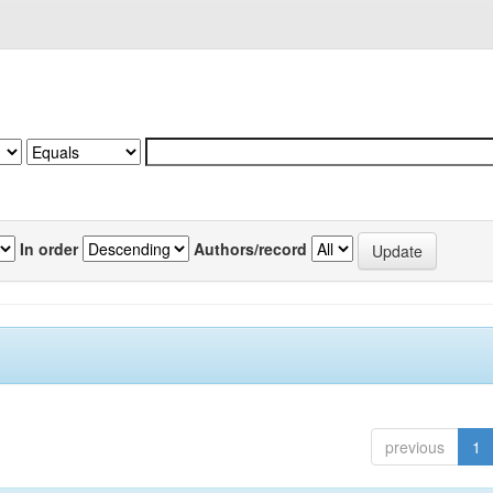
In order
Authors/record
previous
1