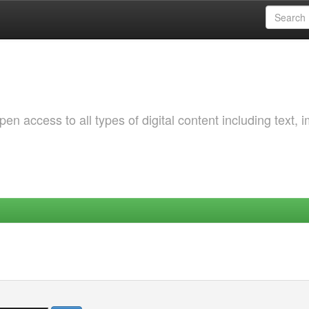
 access to all types of digital content including text, 