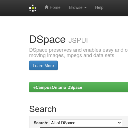
Home
Browse
Help
Skip
navigation
DSpace
JSPUI
DSpace preserves and enables easy and open
moving images, mpegs and data sets
Learn More
eCampusOntario DSpace
Search
Search: