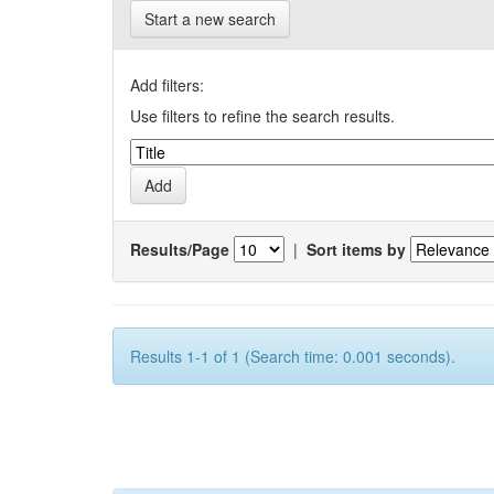
Start a new search
Add filters:
Use filters to refine the search results.
Results/Page
|
Sort items by
Results 1-1 of 1 (Search time: 0.001 seconds).