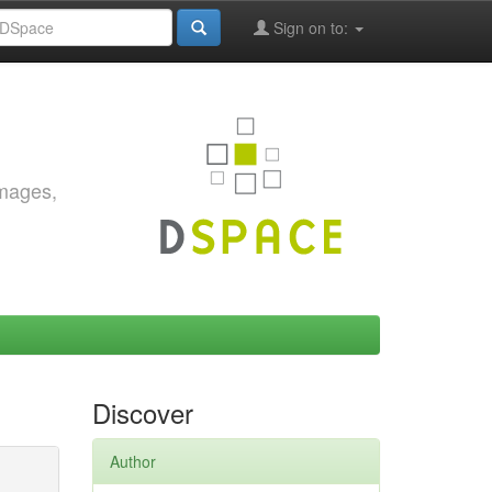
Sign on to:
images,
Discover
Author