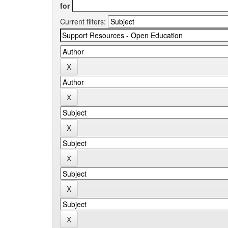
for
Current filters: