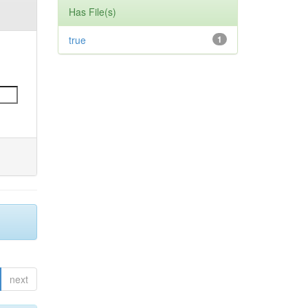
Has File(s)
true
1
next