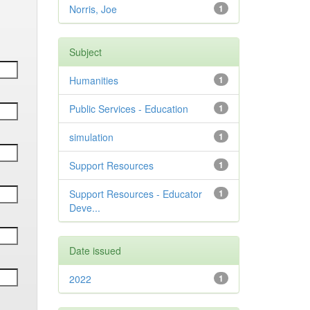
Norris, Joe
1
Subject
Humanities
1
Public Services - Education
1
simulation
1
Support Resources
1
Support Resources - Educator
1
Deve...
Date issued
2022
1