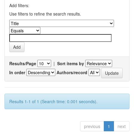
Add filters:
Use filters to refine the search results.
Results/Page
|
Sort items by
In order
Authors/record
Results 1-1 of 1 (Search time: 0.001 seconds).
previous
1
next