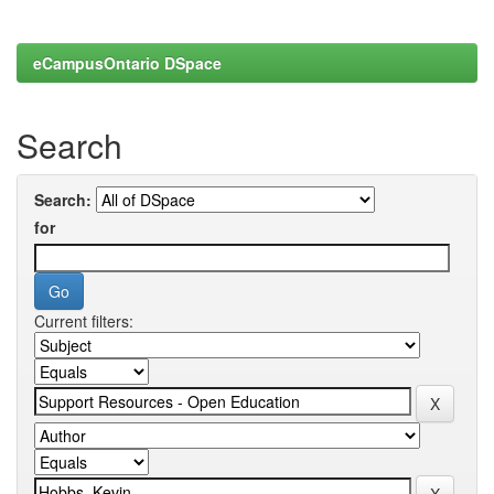
eCampusOntario DSpace
Search
Search:
for
Current filters: