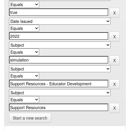
Start a new search