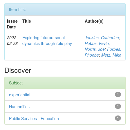
Item hits:
Issue
Title
Author(s)
Date
2022-
Exploring interpersonal
Jenkins, Catherine
;
02-28
dynamics through role play
Hobbs, Kevin
;
Norris, Joe
;
Forbes,
Phoebe
;
Metz, Mike
Discover
Subject
experiential
1
Humanities
1
Public Services - Education
1