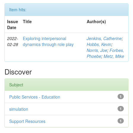
Item hits:
Issue
Title
Author(s)
Date
2022-
Exploring interpersonal
Jenkins, Catherine
;
02-28
dynamics through role play
Hobbs, Kevin
;
Norris, Joe
;
Forbes,
Phoebe
;
Metz, Mike
Discover
Subject
Public Services - Education
1
simulation
1
Support Resources
1