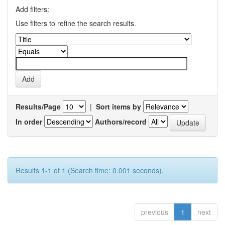
Add filters:
Use filters to refine the search results.
Results/Page
|
Sort items by
In order
Authors/record
Results 1-1 of 1 (Search time: 0.001 seconds).
previous
1
next