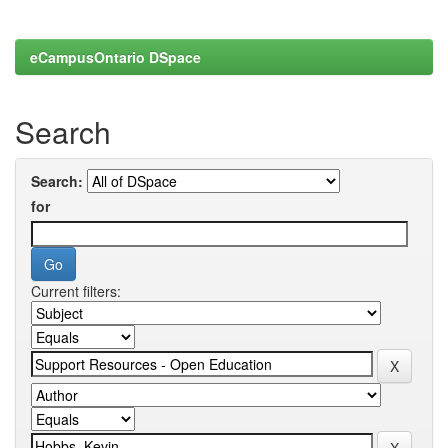
eCampusOntario DSpace
Search
Search:
for
Current filters: