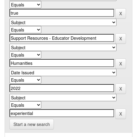
Start a new search