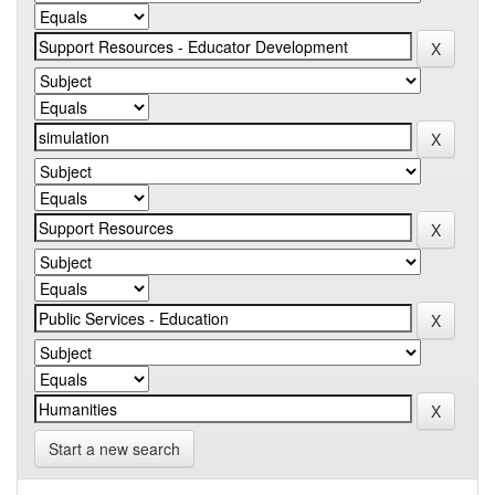
Start a new search