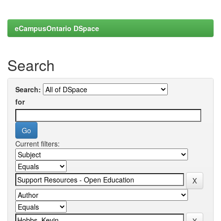
eCampusOntario DSpace
Search
Search:
for
Current filters: