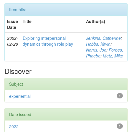
Item hits:
Issue
Title
Author(s)
Date
2022-
Exploring interpersonal
Jenkins, Catherine
;
02-28
dynamics through role play
Hobbs, Kevin
;
Norris, Joe
;
Forbes,
Phoebe
;
Metz, Mike
Discover
Subject
experiential
1
Date issued
2022
1