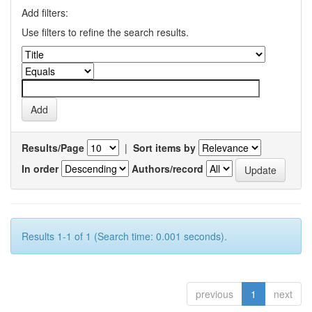
Add filters:
Use filters to refine the search results.
Results/Page
|
Sort items by
In order
Authors/record
Results 1-1 of 1 (Search time: 0.001 seconds).
previous
1
next