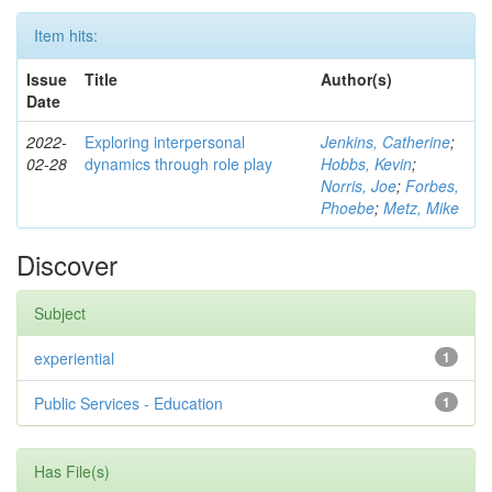
Item hits:
Issue
Title
Author(s)
Date
2022-
Exploring interpersonal
Jenkins, Catherine
;
02-28
dynamics through role play
Hobbs, Kevin
;
Norris, Joe
;
Forbes,
Phoebe
;
Metz, Mike
Discover
Subject
experiential
1
Public Services - Education
1
Has File(s)