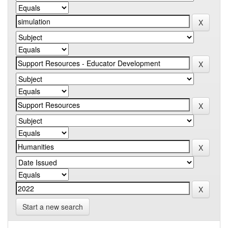
Start a new search