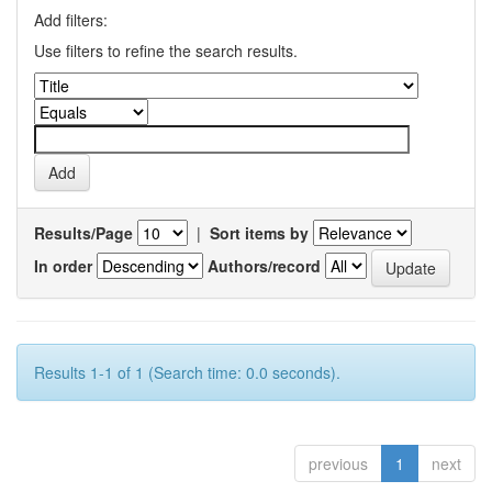
Add filters:
Use filters to refine the search results.
Results/Page
|
Sort items by
In order
Authors/record
Results 1-1 of 1 (Search time: 0.0 seconds).
previous
1
next