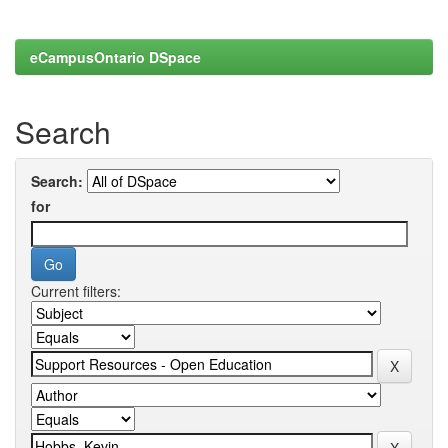
eCampusOntario DSpace
Search
Search:
for
Current filters: