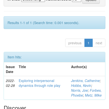
Results 1-1 of 1 (Search time: 0.001 seconds).
previous
1
next
Item hits:
Issue
Title
Author(s)
Date
2022-
Exploring interpersonal
Jenkins, Catherine
;
02-28
dynamics through role play
Hobbs, Kevin
;
Norris, Joe
;
Forbes,
Phoebe
;
Metz, Mike
Discover