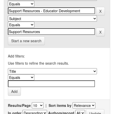
Start a new search
Add filters:
Use filters to refine the search results.
Results/Page
|
Sort items by
In order
Authors/record