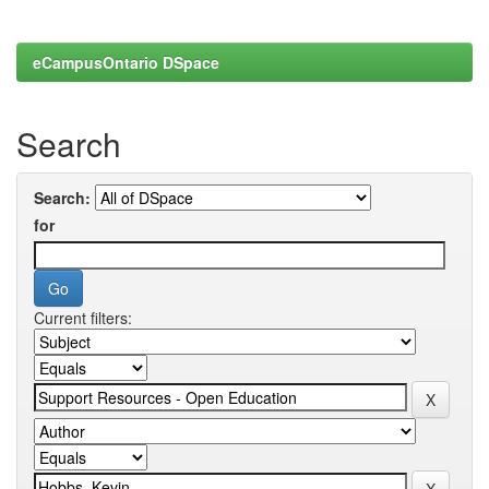
eCampusOntario DSpace
Search
Search:
for
Current filters: