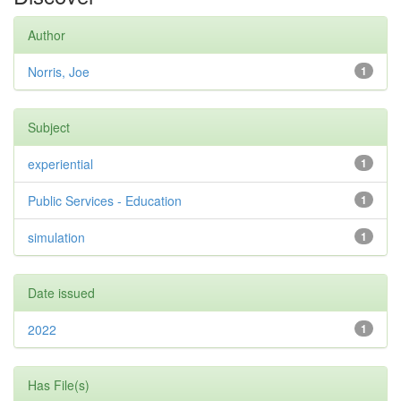
Author
Norris, Joe
1
Subject
experiential
1
Public Services - Education
1
simulation
1
Date issued
2022
1
Has File(s)