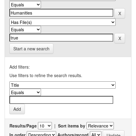
Start a new search
Add filters:
Use filters to refine the search results.
Results/Page
|
Sort items by
In order
Authors/record