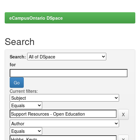
eCampusOntario DSpace
Search
Search:
for
Current filters: