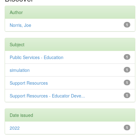
Author
Norris, Joe
1
Subject
Public Services - Education
1
simulation
1
Support Resources
1
Support Resources - Educator Deve...
1
Date issued
2022
1