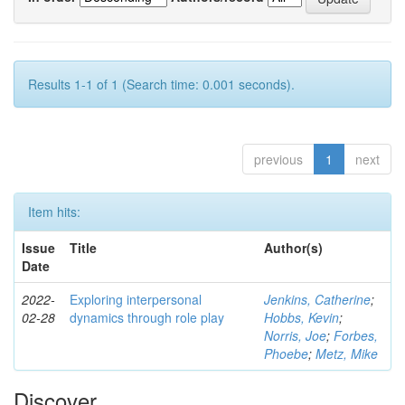
Results 1-1 of 1 (Search time: 0.001 seconds).
previous
1
next
Item hits:
Issue
Title
Author(s)
Date
2022-
Exploring interpersonal
Jenkins, Catherine
;
02-28
dynamics through role play
Hobbs, Kevin
;
Norris, Joe
;
Forbes,
Phoebe
;
Metz, Mike
Discover