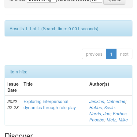
Results 1-1 of 1 (Search time: 0.001 seconds).
previous
1
next
Item hits:
Issue
Title
Author(s)
Date
2022-
Exploring interpersonal
Jenkins, Catherine
;
02-28
dynamics through role play
Hobbs, Kevin
;
Norris, Joe
;
Forbes,
Phoebe
;
Metz, Mike
Discover