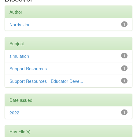
Author
Norris, Joe
1
Subject
simulation
1
Support Resources
1
Support Resources - Educator Deve...
1
Date issued
2022
1
Has File(s)