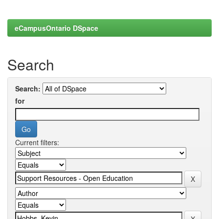
eCampusOntario DSpace
Search
Search:
for
Current filters: