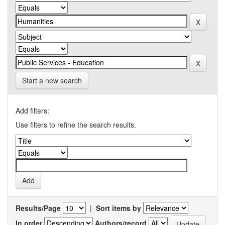
Start a new search
Add filters:
Use filters to refine the search results.
Results/Page
|
Sort items by
In order
Authors/record