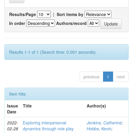
Results/Page
|
Sort items by
In order
Authors/record
Results 1-1 of 1 (Search time: 0.001 seconds).
previous
1
next
Item hits:
Issue
Title
Author(s)
Date
2022-
Exploring interpersonal
Jenkins, Catherine
;
02-28
dynamics through role play
Hobbs, Kevin
;