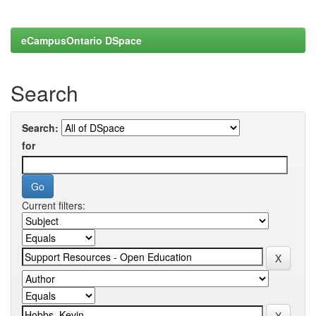
eCampusOntario DSpace
Search
Search:
for
Current filters: