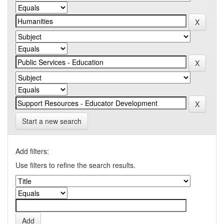
Start a new search
Add filters:
Use filters to refine the search results.