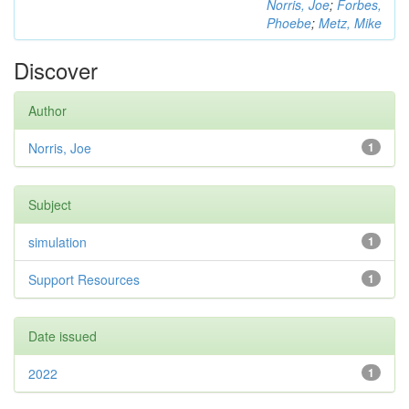
Norris, Joe
;
Forbes,
Phoebe
;
Metz, Mike
Discover
Author
Norris, Joe
1
Subject
simulation
1
Support Resources
1
Date issued
2022
1